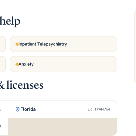
help
Inpatient Telepsychiatry
Anxiety
& licenses
Florida
6
Lic. TPAN764
3