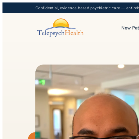
Confidential, evidence-based psychiatric care — entirel
New Pat