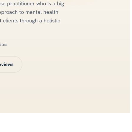
se practitioner who is a big
pproach to mental health
 clients through a holistic
ates
eviews