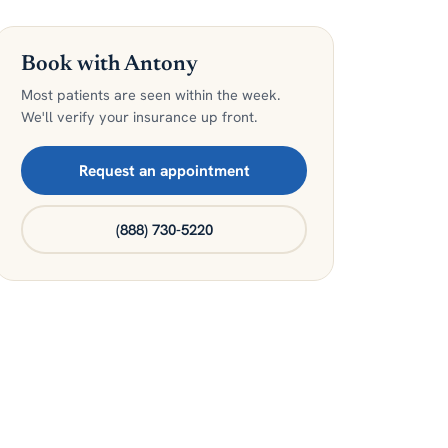
Book with Antony
Most patients are seen within the week.
We'll verify your insurance up front.
Request an appointment
(888) 730-5220