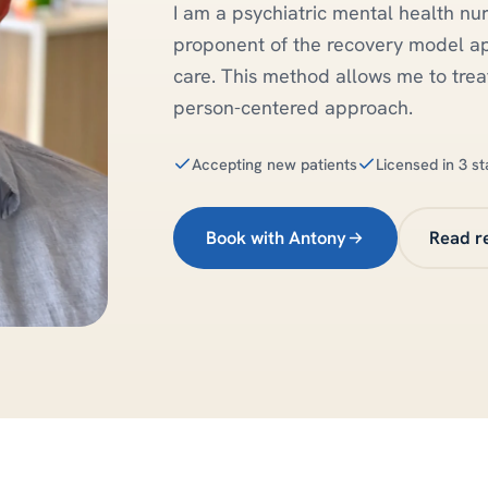
I am a psychiatric mental health nur
proponent of the recovery model a
care. This method allows me to treat
person-centered approach.
Accepting new patients
Licensed in 3 st
Book with Antony
Read r