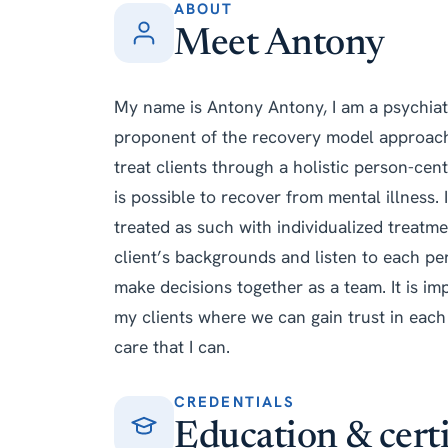
ABOUT
Meet Antony
My name is Antony Antony, I am a psychiatr
proponent of the recovery model approach
treat clients through a holistic person-cent
is possible to recover from mental illness.
treated as such with individualized treatmen
client’s backgrounds and listen to each pe
make decisions together as a team. It is imp
my clients where we can gain trust in each 
care that I can.
CREDENTIALS
Education & certi