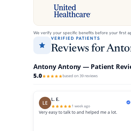
We verify your specific benefits before your first 
VERIFIED PATIENTS
Reviews for Ant