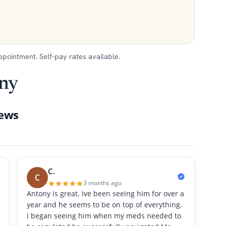
appointment. Self-pay rates available.
ony