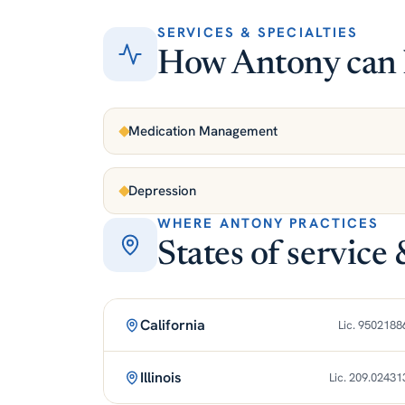
SERVICES & SPECIALTIES
How Antony can 
Medication Management
Depression
WHERE ANTONY PRACTICES
States of service 
California
Lic. 9502188
Illinois
Lic. 209.02431