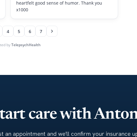
tart care with Anto
t an appointment and we'll confirm your insurance up