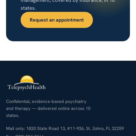
management, covered by insurance, in 10
states.
Request an appointment
Confidential, evidence-based psychiatry
and therapy — delivered online across 10
states.
Mail only: 1820 State Road 13, #11-926, St. Johns, FL 32259