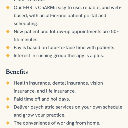
Our EHR is ChARM: easy to use, reliable, and web-
based, with an all-in-one patient portal and
scheduling.
New patient and follow-up appointments are 50–
55 minutes.
Pay is based on face-to-face time with patients.
Interest in running group therapy is a plus.
Benefits
Health insurance, dental insurance, vision
insurance, and life insurance.
Paid time off and holidays.
Deliver psychiatric services on your own schedule
and grow your practice.
The convenience of working from home.