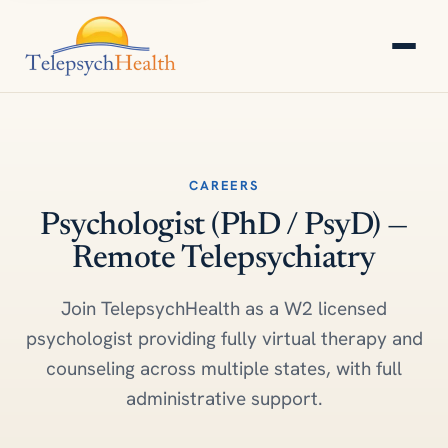
CAREERS
Psychologist (PhD / PsyD) —
Remote Telepsychiatry
Join TelepsychHealth as a W2 licensed
psychologist providing fully virtual therapy and
counseling across multiple states, with full
administrative support.