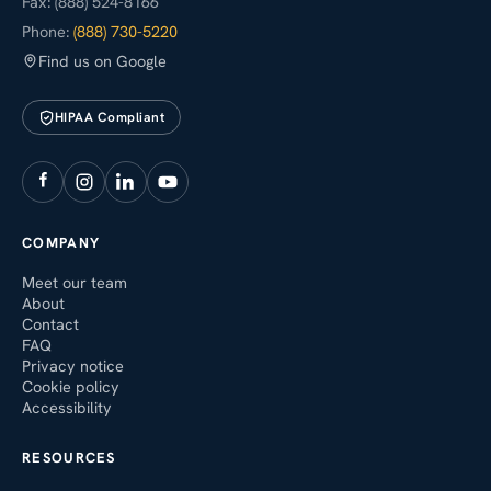
Fax: (888) 524-8166
Phone:
(888) 730-5220
Find us on Google
HIPAA Compliant
COMPANY
Meet our team
About
Contact
FAQ
Privacy notice
Cookie policy
Accessibility
RESOURCES