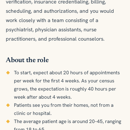
verification, insurance credentialing, billing,
scheduling, and authorizations, and you would
work closely with a team consisting of a
psychiatrist, physician assistants, nurse
practitioners, and professional counselors.
About the role
To start, expect about 20 hours of appointments
per week for the first 4 weeks. As your census
grows, the expectation is roughly 40 hours per
week after about 4 weeks.
Patients see you from their homes, not from a
clinic or hospital.
The average patient age is around 20–45, ranging
from 18 to 65.