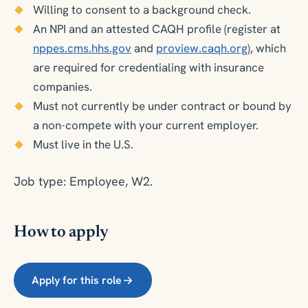
Willing to consent to a background check.
An NPI and an attested CAQH profile (register at
nppes.cms.hhs.gov
and
proview.caqh.org
), which
are required for credentialing with insurance
companies.
Must not currently be under contract or bound by
a non-compete with your current employer.
Must live in the U.S.
Job type: Employee, W2.
How to apply
Apply for this role