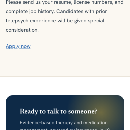
Please send us your resume, license numbers, and
complete job history. Candidates with prior
telepsych experience will be given special
consideration.
Apply now
Ready to talk to someone?
Evidence-based therapy and medication