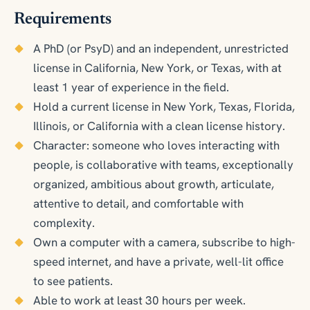
Requirements
A PhD (or PsyD) and an independent, unrestricted
license in California, New York, or Texas, with at
least 1 year of experience in the field.
Hold a current license in New York, Texas, Florida,
Illinois, or California with a clean license history.
Character: someone who loves interacting with
people, is collaborative with teams, exceptionally
organized, ambitious about growth, articulate,
attentive to detail, and comfortable with
complexity.
Own a computer with a camera, subscribe to high-
speed internet, and have a private, well-lit office
to see patients.
Able to work at least 30 hours per week.