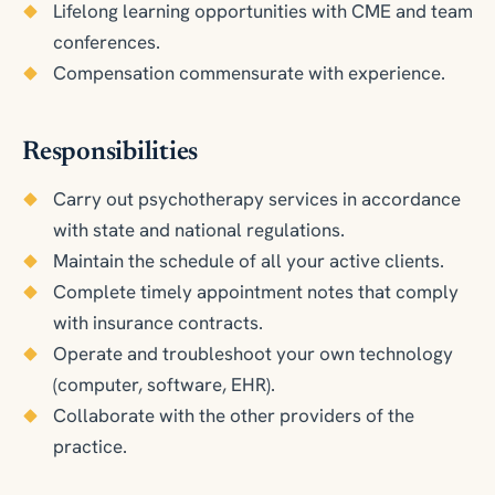
Lifelong learning opportunities with CME and team
conferences.
Compensation commensurate with experience.
Responsibilities
Carry out psychotherapy services in accordance
with state and national regulations.
Maintain the schedule of all your active clients.
Complete timely appointment notes that comply
with insurance contracts.
Operate and troubleshoot your own technology
(computer, software, EHR).
Collaborate with the other providers of the
practice.