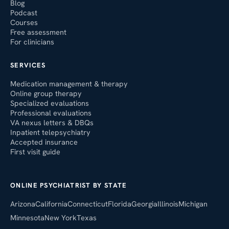
Blog
Podcast
Courses
Free assessment
For clinicians
SERVICES
Medication management & therapy
Online group therapy
Specialized evaluations
Professional evaluations
VA nexus letters & DBQs
Inpatient telepsychiatry
Accepted insurance
First visit guide
ONLINE PSYCHIATRIST BY STATE
Arizona
California
Connecticut
Florida
Georgia
Illinois
Michigan
Minnesota
New York
Texas