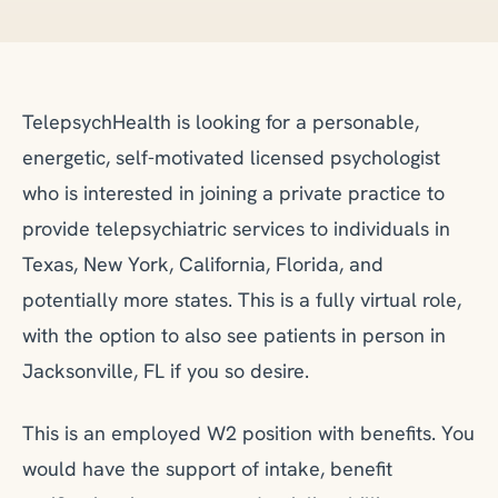
TelepsychHealth is looking for a personable,
energetic, self-motivated licensed psychologist
who is interested in joining a private practice to
provide telepsychiatric services to individuals in
Texas, New York, California, Florida, and
potentially more states. This is a fully virtual role,
with the option to also see patients in person in
Jacksonville, FL if you so desire.
This is an employed W2 position with benefits. You
would have the support of intake, benefit