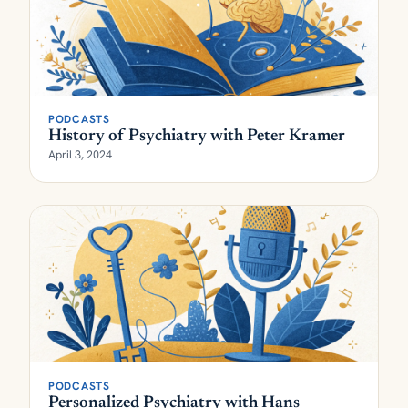
PODCASTS
History of Psychiatry with Peter Kramer
April 3, 2024
PODCASTS
Personalized Psychiatry with Hans