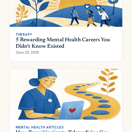
THERAPY
5 Rewarding Mental Health Careers You
Didn’t Know Existed
June 20, 2025
MENTAL HEALTH ARTICLES