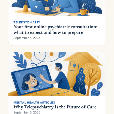
TELEPSYCHIATRY
Your first online psychiatric consultation:
what to expect and how to prepare
September 5, 2025
MENTAL HEALTH ARTICLES
Why Telepsychiatry Is the Future of Care
September 5, 2025