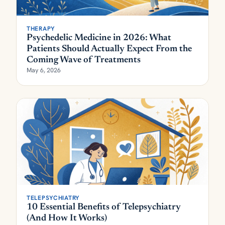
THERAPY
Psychedelic Medicine in 2026: What
Patients Should Actually Expect From the
Coming Wave of Treatments
May 6, 2026
TELEPSYCHIATRY
10 Essential Benefits of Telepsychiatry
(And How It Works)