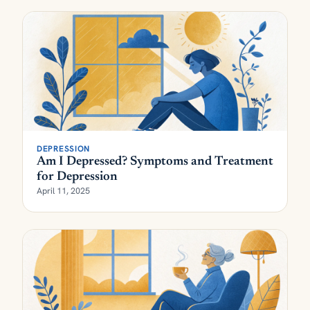
DEPRESSION
Am I Depressed? Symptoms and Treatment
for Depression
April 11, 2025