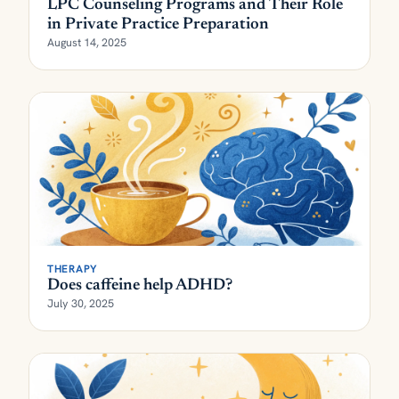
LPC Counseling Programs and Their Role
in Private Practice Preparation
August 14, 2025
THERAPY
Does caffeine help ADHD?
July 30, 2025