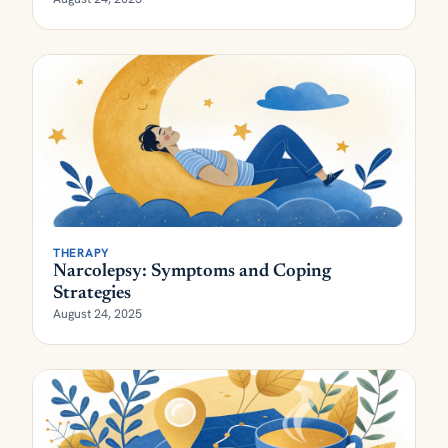
THERAPY
Narcolepsy: Symptoms and Coping
Strategies
August 24, 2025