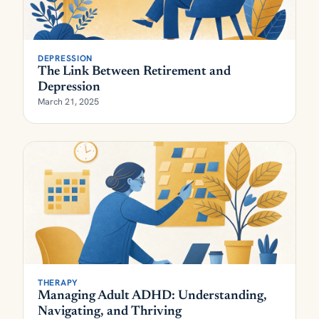
DEPRESSION
The Link Between Retirement and
Depression
March 21, 2025
THERAPY
Managing Adult ADHD: Understanding,
Navigating, and Thriving