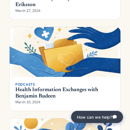
Eriksson
March 27, 2024
PODCASTS
Health Information Exchanges with
Benjamin Rudeen
March 20, 2024
How can we help?