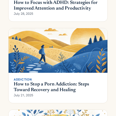
How to Focus with ADHD: Strategies for
Improved Attention and Productivity
July 28, 2025
ADDICTION
How to Stop a Porn Addiction: Steps
Toward Recovery and Healing
July 21, 2025