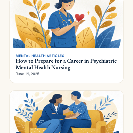
MENTAL HEALTH ARTICLES
How to Prepare for a Career in Psychiatric
Mental Health Nursing
June 19, 2025