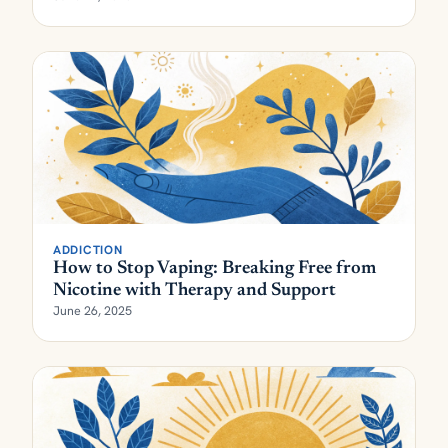
ADDICTION
How to Stop Vaping: Breaking Free from
Nicotine with Therapy and Support
June 26, 2025