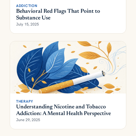
ADDICTION
Behavioral Red Flags That Point to
Substance Use
July 15, 2025
THERAPY
Understanding Nicotine and Tobacco
Addiction: A Mental Health Perspective
June 29, 2025