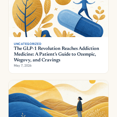
UNCATEGORIZED
The GLP-1 Revolution Reaches Addiction
Medicine: A Patient’s Guide to Ozempic,
Wegovy, and Cravings
May 7, 2026