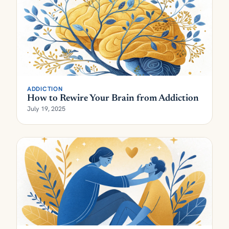
ADDICTION
How to Rewire Your Brain from Addiction
July 19, 2025