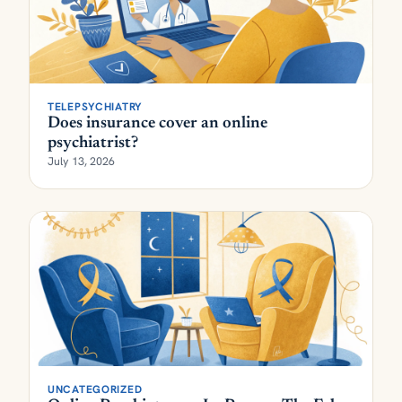
TELEPSYCHIATRY
Does insurance cover an online
psychiatrist?
July 13, 2026
UNCATEGORIZED