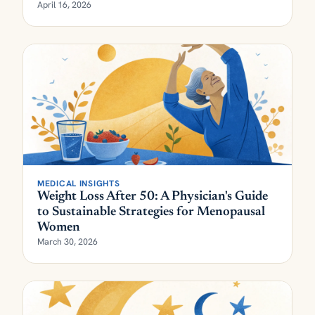
April 16, 2026
MEDICAL INSIGHTS
Weight Loss After 50: A Physician's Guide
to Sustainable Strategies for Menopausal
Women
March 30, 2026