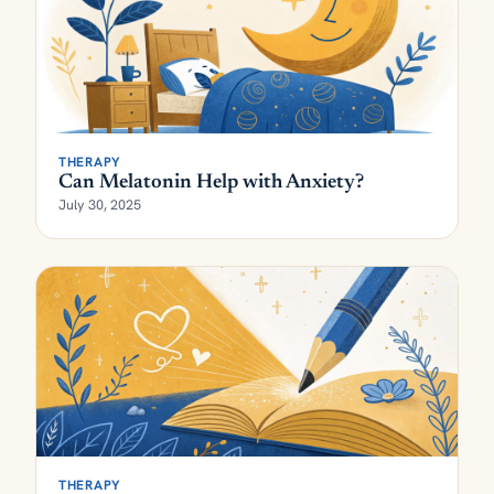
THERAPY
Can Melatonin Help with Anxiety?
July 30, 2025
THERAPY