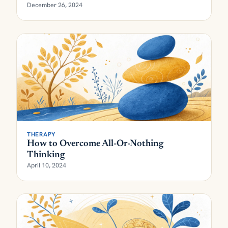
December 26, 2024
THERAPY
How to Overcome All-Or-Nothing
Thinking
April 10, 2024