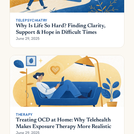
TELEPSYCHIATRY
Why Is Life So Hard? Finding Clarity,
Support & Hope in Difficult Times
June 29, 2025
THERAPY
Treating OCD at Home: Why Telehealth
Makes Exposure Therapy More Realistic
June 29, 2025