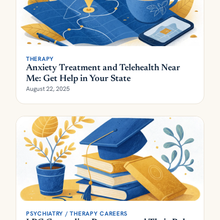
THERAPY
Anxiety Treatment and Telehealth Near
Me: Get Help in Your State
August 22, 2025
PSYCHIATRY / THERAPY CAREERS