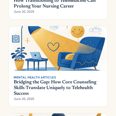
How Transitioning to Telemedicine Can
Prolong Your Nursing Career
June 20, 2025
MENTAL HEALTH ARTICLES
Bridging the Gap: How Core Counseling
Skills Translate Uniquely to Telehealth
Success
June 20, 2025