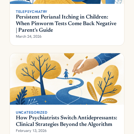
TELEPSYCHIATRY
Persistent Perianal Itching in Children:
When Pinworm Tests Come Back Negative
| Parent's Guide
March 24, 2026
UNCATEGORIZED
How Psychiatrists Switch Antidepressants:
Clinical Strategies Beyond the Algorithm
February 13, 2026