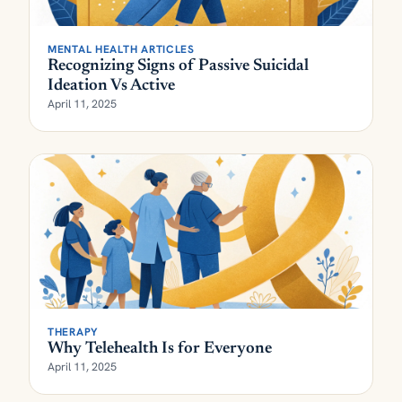
MENTAL HEALTH ARTICLES
Recognizing Signs of Passive Suicidal
Ideation Vs Active
April 11, 2025
THERAPY
Why Telehealth Is for Everyone
April 11, 2025