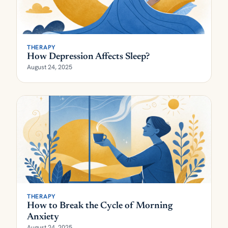
THERAPY
How Depression Affects Sleep?
August 24, 2025
THERAPY
How to Break the Cycle of Morning
Anxiety
August 24, 2025