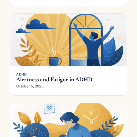
ADHD
Alertness and Fatigue in ADHD
October 6, 2025