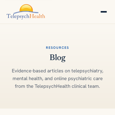
RESOURCES
Blog
Evidence-based articles on telepsychiatry,
mental health, and online psychiatric care
from the TelepsychHealth clinical team.