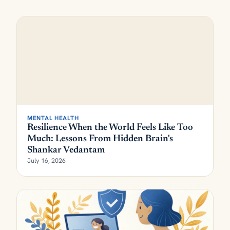
MENTAL HEALTH
Resilience When the World Feels Like Too
Much: Lessons From Hidden Brain's
Shankar Vedantam
July 16, 2026