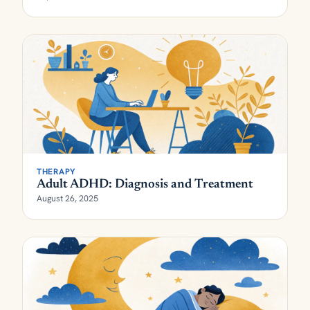
THERAPY
Adult ADHD: Diagnosis and Treatment
August 26, 2025