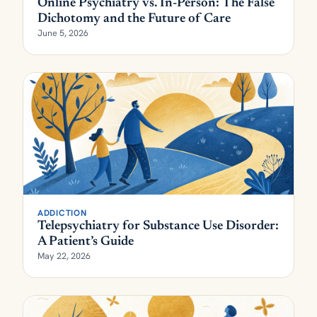
Online Psychiatry vs. In-Person: The False
Dichotomy and the Future of Care
June 5, 2026
ADDICTION
Telepsychiatry for Substance Use Disorder:
A Patient’s Guide
May 22, 2026