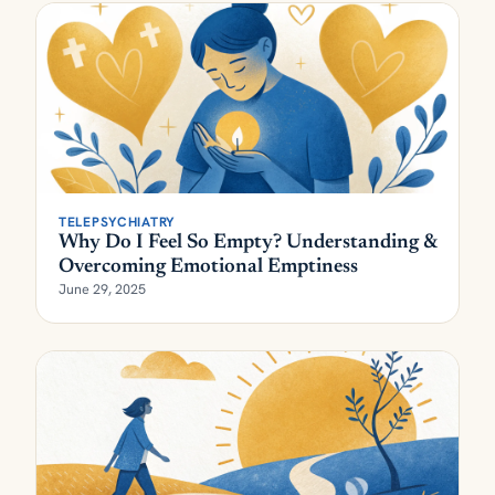
TELEPSYCHIATRY
Why Do I Feel So Empty? Understanding &
Overcoming Emotional Emptiness
June 29, 2025