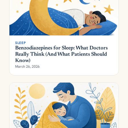
SLEEP
Benzodiazepines for Sleep: What Doctors
Really Think (And What Patients Should
Know)
March 26, 2026