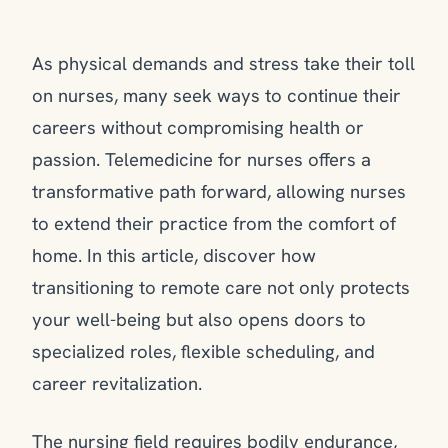
As physical demands and stress take their toll
on nurses, many seek ways to continue their
careers without compromising health or
passion. Telemedicine for nurses offers a
transformative path forward, allowing nurses
to extend their practice from the comfort of
home. In this article, discover how
transitioning to remote care not only protects
your well-being but also opens doors to
specialized roles, flexible scheduling, and
career revitalization.
The nursing field requires bodily endurance,