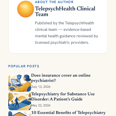
ABOUT THE AUTHOR
TelepsychHealth Clinical
Team
Published by the TelepsychHealth
clinical team — evidence-based
mental health guidance reviewed by
licensed psychiatric providers.
POPULAR POSTS
Does insurance cover an online
psychiatrist?
July 13, 2026
Telepsychiatry for Substance Use
Disorder: A Patient’s Guide
May 22, 2026
10 Essential Benefits of Telepsychiatry