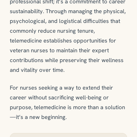
professional shift; it’s a commitment to career
sustainability. Through managing the physical,
psychological, and logistical difficulties that
commonly reduce nursing tenure,
telemedicine establishes opportunities for
veteran nurses to maintain their expert
contributions while preserving their wellness
and vitality over time.
For nurses seeking a way to extend their
career without sacrificing well-being or
purpose, telemedicine is more than a solution
—it’s a new beginning.