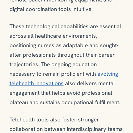
digital coordination tools intuitive.
These technological capabilities are essential
across all healthcare environments,
positioning nurses as adaptable and sought-
after professionals throughout their career
trajectories. The ongoing education
necessary to remain proficient with
evolving
telehealth innovations
also delivers mental
engagement that helps avoid professional
plateau and sustains occupational fulfillment.
Telehealth tools also foster stronger
collaboration between interdisciplinary teams