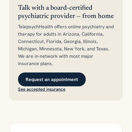
Talk with a board-certified
psychiatric provider — from home
TelepsychHealth offers online psychiatry and
therapy for adults in Arizona, California,
Connecticut, Florida, Georgia, Illinois,
Michigan, Minnesota, New York, and Texas.
We are in-network with most major
insurance plans.
Request an appointment
See accepted insurance