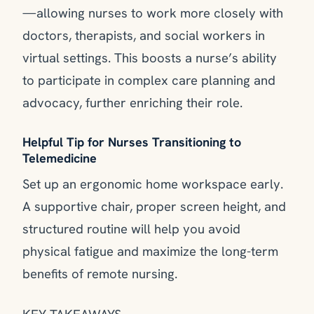
—allowing nurses to work more closely with
doctors, therapists, and social workers in
virtual settings. This boosts a nurse’s ability
to participate in complex care planning and
advocacy, further enriching their role.
Helpful Tip for Nurses Transitioning to
Telemedicine
Set up an ergonomic home workspace early.
A supportive chair, proper screen height, and
structured routine will help you avoid
physical fatigue and maximize the long-term
benefits of remote nursing.