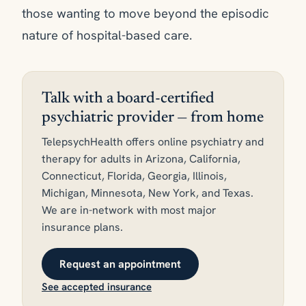
those wanting to move beyond the episodic
nature of hospital-based care.
Talk with a board-certified
psychiatric provider — from home
TelepsychHealth offers online psychiatry and
therapy for adults in Arizona, California,
Connecticut, Florida, Georgia, Illinois,
Michigan, Minnesota, New York, and Texas.
We are in-network with most major
insurance plans.
Request an appointment
See accepted insurance