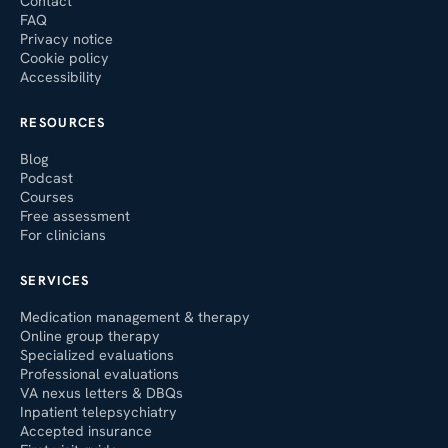
Contact
FAQ
Privacy notice
Cookie policy
Accessibility
RESOURCES
Blog
Podcast
Courses
Free assessment
For clinicians
SERVICES
Medication management & therapy
Online group therapy
Specialized evaluations
Professional evaluations
VA nexus letters & DBQs
Inpatient telepsychiatry
Accepted insurance