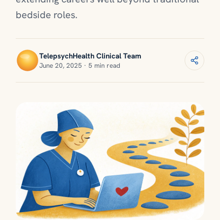
bedside roles.
TelepsychHealth Clinical Team
June 20, 2025 · 5 min read