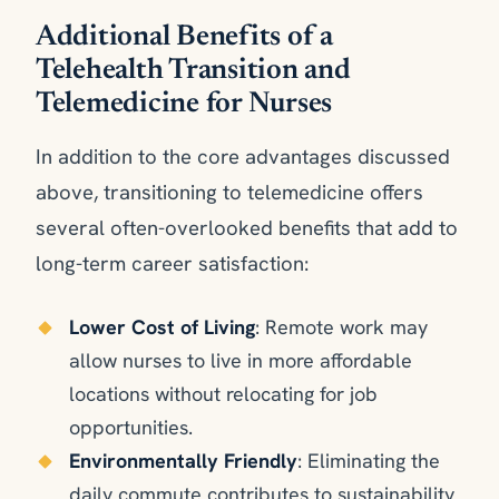
Additional Benefits of a
Telehealth Transition and
Telemedicine for Nurses
In addition to the core advantages discussed
above, transitioning to telemedicine offers
several often-overlooked benefits that add to
long-term career satisfaction:
Lower Cost of Living
: Remote work may
allow nurses to live in more affordable
locations without relocating for job
opportunities.
Environmentally Friendly
: Eliminating the
daily commute contributes to sustainability