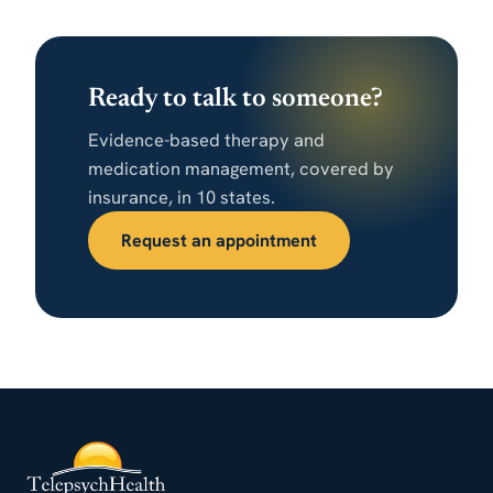
Ready to talk to someone?
Evidence-based therapy and
medication management, covered by
insurance, in 10 states.
Request an appointment