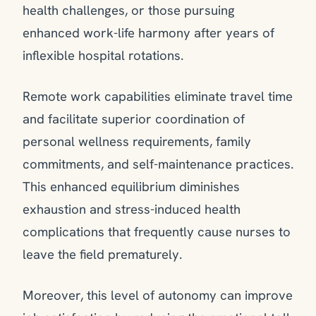
health challenges, or those pursuing
enhanced work-life harmony after years of
inflexible hospital rotations.
Remote work capabilities eliminate travel time
and facilitate superior coordination of
personal wellness requirements, family
commitments, and self-maintenance practices.
This enhanced equilibrium diminishes
exhaustion and stress-induced health
complications that frequently cause nurses to
leave the field prematurely.
Moreover, this level of autonomy can improve