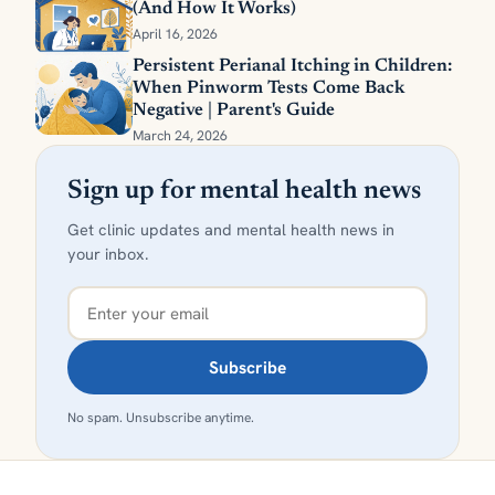
(And How It Works)
April 16, 2026
Persistent Perianal Itching in Children:
When Pinworm Tests Come Back
Negative | Parent's Guide
March 24, 2026
Sign up for mental health news
Get clinic updates and mental health news in
your inbox.
Subscribe
No spam. Unsubscribe anytime.