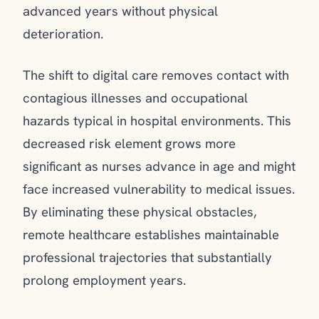
advanced years without physical
deterioration.
The shift to digital care removes contact with
contagious illnesses and occupational
hazards typical in hospital environments. This
decreased risk element grows more
significant as nurses advance in age and might
face increased vulnerability to medical issues.
By eliminating these physical obstacles,
remote healthcare establishes maintainable
professional trajectories that substantially
prolong employment years.