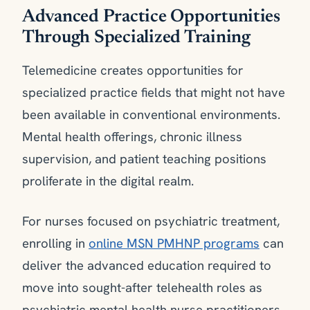
Advanced Practice Opportunities
Through Specialized Training
Telemedicine creates opportunities for
specialized practice fields that might not have
been available in conventional environments.
Mental health offerings, chronic illness
supervision, and patient teaching positions
proliferate in the digital realm.
For nurses focused on psychiatric treatment,
enrolling in
online MSN PMHNP programs
can
deliver the advanced education required to
move into sought-after telehealth roles as
psychiatric mental health nurse practitioners.