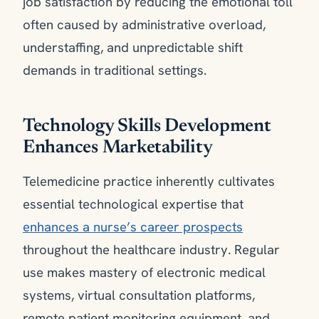
job satisfaction by reducing the emotional toll
often caused by administrative overload,
understaffing, and unpredictable shift
demands in traditional settings.
Technology Skills Development
Enhances Marketability
Telemedicine practice inherently cultivates
essential technological expertise that
enhances a nurse’s career prospects
throughout the healthcare industry. Regular
use makes mastery of electronic medical
systems, virtual consultation platforms,
remote patient monitoring equipment, and