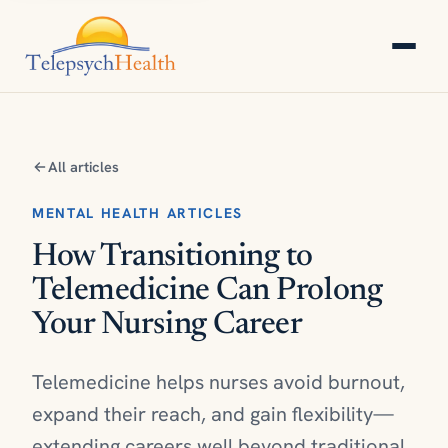
All articles
MENTAL HEALTH ARTICLES
How Transitioning to
Telemedicine Can Prolong
Your Nursing Career
Telemedicine helps nurses avoid burnout,
expand their reach, and gain flexibility—
extending careers well beyond traditional