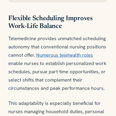
Flexible Scheduling Improves
Work-Life Balance
Telemedicine provides unmatched scheduling
autonomy that conventional nursing positions
cannot offer.
Numerous telehealth roles
enable nurses to establish personalized work
schedules, pursue part-time opportunities, or
select shifts that complement their
circumstances and peak performance hours.
This adaptability is especially beneficial for
nurses managing household duties, personal