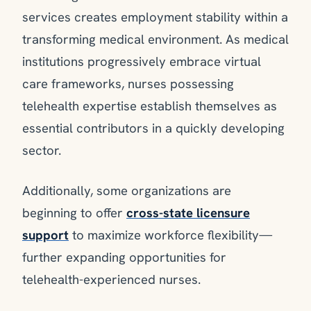
services creates employment stability within a
transforming medical environment. As medical
institutions progressively embrace virtual
care frameworks, nurses possessing
telehealth expertise establish themselves as
essential contributors in a quickly developing
sector.
Additionally, some organizations are
beginning to offer
cross-state licensure
support
to maximize workforce flexibility—
further expanding opportunities for
telehealth-experienced nurses.