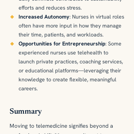
efforts and reduces stress.
Increased Autonomy
: Nurses in virtual roles
often have more input in how they manage
their time, patients, and workloads.
Opportunities for Entrepreneurship
: Some
experienced nurses use telehealth to
launch private practices, coaching services,
or educational platforms—leveraging their
knowledge to create flexible, meaningful
careers.
Summary
Moving to telemedicine signifies beyond a