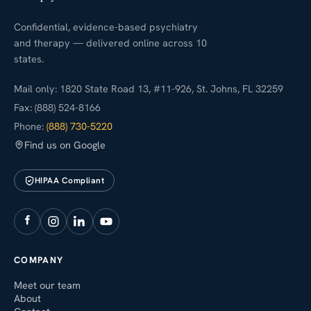
Confidential, evidence-based psychiatry
and therapy — delivered online across 10
states.
Mail only: 1820 State Road 13, #11-926, St. Johns, FL 32259
Fax: (888) 524-8166
Phone:
(888) 730-5220
Find us on Google
HIPAA Compliant
COMPANY
Meet our team
About