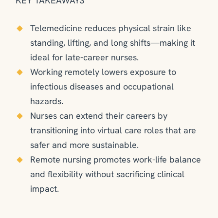
KEY TAKEAWAYS
Telemedicine reduces physical strain like
standing, lifting, and long shifts—making it
ideal for late-career nurses.
Working remotely lowers exposure to
infectious diseases and occupational
hazards.
Nurses can extend their careers by
transitioning into virtual care roles that are
safer and more sustainable.
Remote nursing promotes work-life balance
and flexibility without sacrificing clinical
impact.