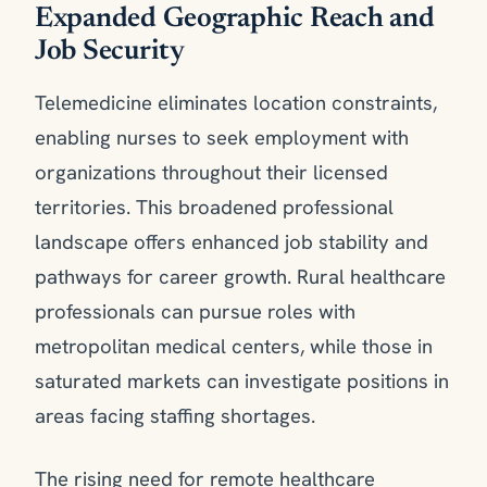
Expanded Geographic Reach and
Job Security
Telemedicine eliminates location constraints,
enabling nurses to seek employment with
organizations throughout their licensed
territories. This broadened professional
landscape offers enhanced job stability and
pathways for career growth. Rural healthcare
professionals can pursue roles with
metropolitan medical centers, while those in
saturated markets can investigate positions in
areas facing staffing shortages.
The rising need for remote healthcare