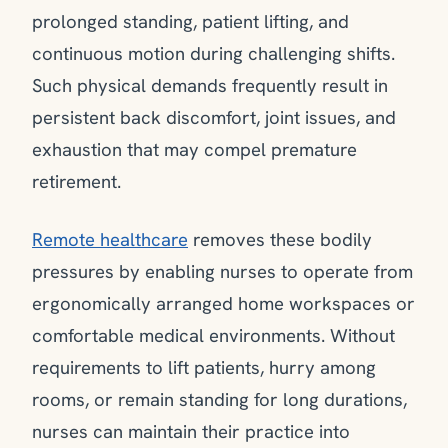
prolonged standing, patient lifting, and
continuous motion during challenging shifts.
Such physical demands frequently result in
persistent back discomfort, joint issues, and
exhaustion that may compel premature
retirement.
Remote healthcare
removes these bodily
pressures by enabling nurses to operate from
ergonomically arranged home workspaces or
comfortable medical environments. Without
requirements to lift patients, hurry among
rooms, or remain standing for long durations,
nurses can maintain their practice into