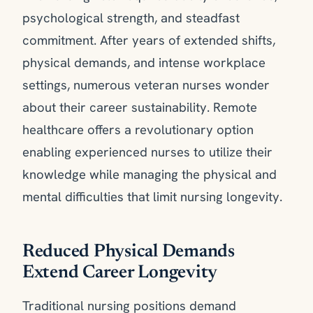
psychological strength, and steadfast
commitment. After years of extended shifts,
physical demands, and intense workplace
settings, numerous veteran nurses wonder
about their career sustainability. Remote
healthcare offers a revolutionary option
enabling experienced nurses to utilize their
knowledge while managing the physical and
mental difficulties that limit nursing longevity.
Reduced Physical Demands
Extend Career Longevity
Traditional nursing positions demand