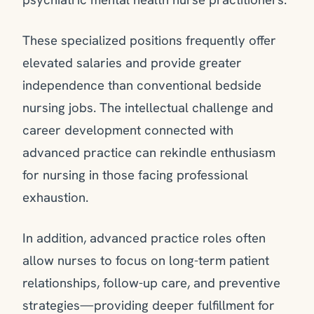
These specialized positions frequently offer
elevated salaries and provide greater
independence than conventional bedside
nursing jobs. The intellectual challenge and
career development connected with
advanced practice can rekindle enthusiasm
for nursing in those facing professional
exhaustion.
In addition, advanced practice roles often
allow nurses to focus on long-term patient
relationships, follow-up care, and preventive
strategies—providing deeper fulfillment for