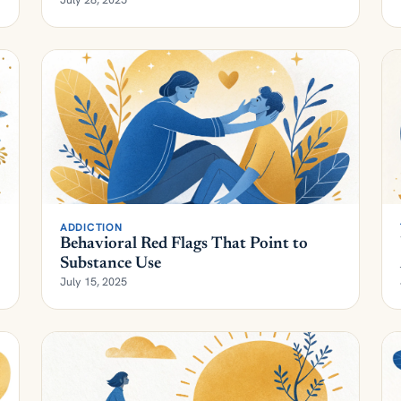
ADDICTION
Behavioral Red Flags That Point to
Substance Use
July 15, 2025