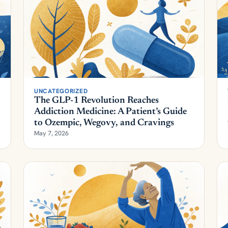
UNCATEGORIZED
The GLP-1 Revolution Reaches
Addiction Medicine: A Patient’s Guide
to Ozempic, Wegovy, and Cravings
May 7, 2026