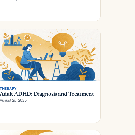
THERAPY
Adult ADHD: Diagnosis and Treatment
August 26, 2025