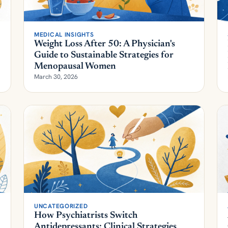
MEDICAL INSIGHTS
Weight Loss After 50: A Physician's
Guide to Sustainable Strategies for
Menopausal Women
March 30, 2026
UNCATEGORIZED
How Psychiatrists Switch
Antidepressants: Clinical Strategies
Beyond the Algorithm