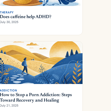
THERAPY
Does caffeine help ADHD?
July 30, 2025
ADDICTION
How to Stop a Porn Addiction: Steps
Toward Recovery and Healing
July 21, 2025