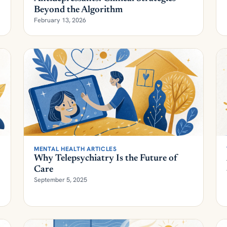
February 13, 2026
MENTAL HEALTH ARTICLES
Why Telepsychiatry Is the Future of
Care
September 5, 2025