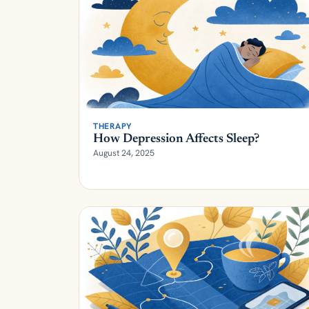
THERAPY
How Depression Affects Sleep?
August 24, 2025