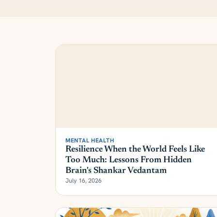
MENTAL HEALTH
Resilience When the World Feels Like
Too Much: Lessons From Hidden
Brain's Shankar Vedantam
July 16, 2026