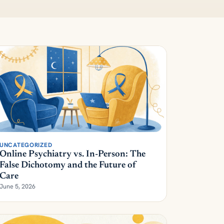
UNCATEGORIZED
Online Psychiatry vs. In-Person: The
False Dichotomy and the Future of
Care
June 5, 2026