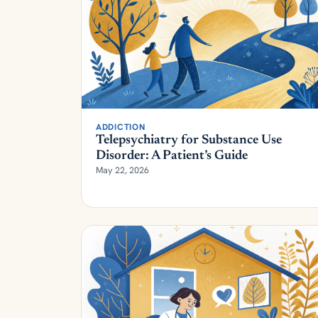
ADDICTION
Telepsychiatry for Substance Use
Disorder: A Patient’s Guide
May 22, 2026