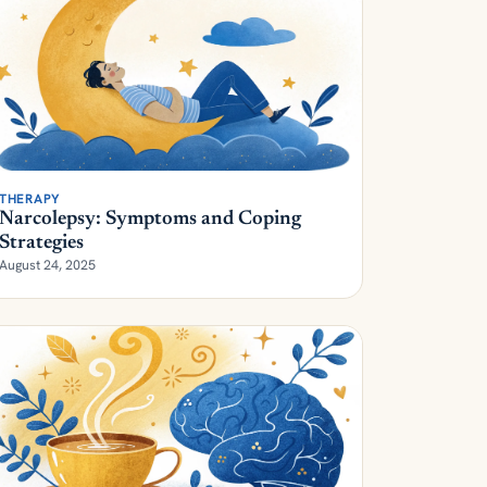
THERAPY
Narcolepsy: Symptoms and Coping
Strategies
August 24, 2025