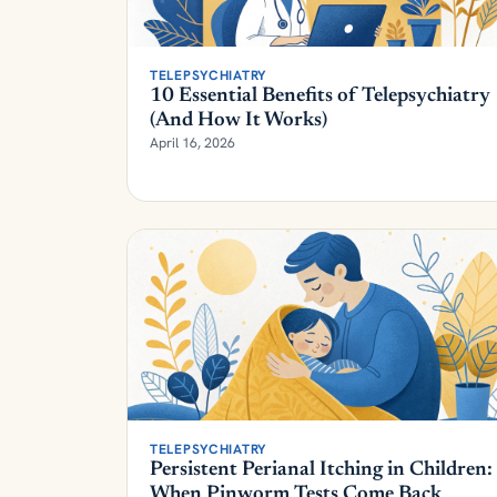
TELEPSYCHIATRY
10 Essential Benefits of Telepsychiatry
(And How It Works)
April 16, 2026
TELEPSYCHIATRY
Persistent Perianal Itching in Children:
When Pinworm Tests Come Back
Negative | Parent's Guide