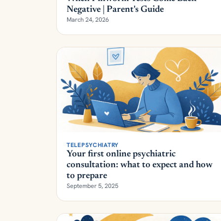
March 24, 2026
TELEPSYCHIATRY
Your first online psychiatric
consultation: what to expect and how
to prepare
September 5, 2025