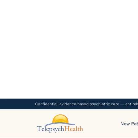
Confidential, evidence-based psychiatric care — entirel
New Pat
Evidenc
p