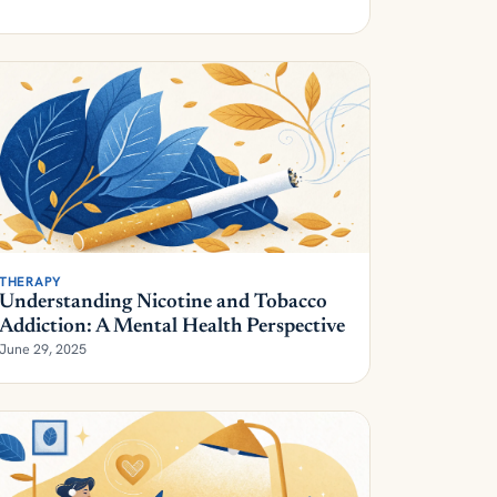
THERAPY
Understanding Nicotine and Tobacco
Addiction: A Mental Health Perspective
June 29, 2025