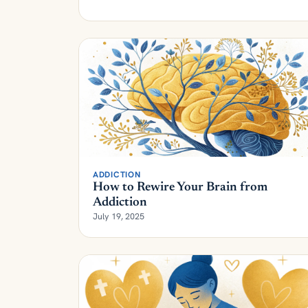
ADDICTION
How to Rewire Your Brain from
Addiction
July 19, 2025