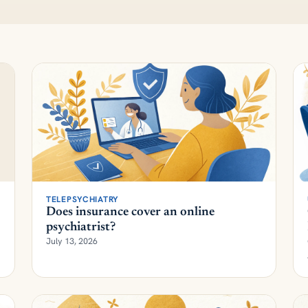
TELEPSYCHIATRY
Does insurance cover an online
psychiatrist?
July 13, 2026