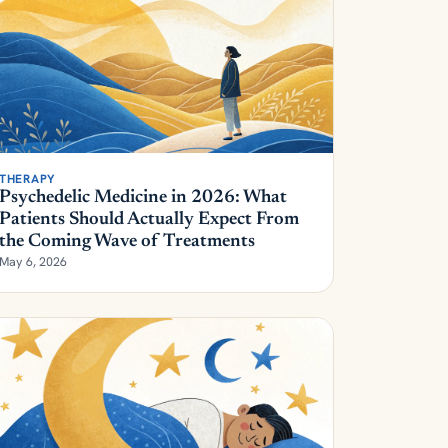
THERAPY
Psychedelic Medicine in 2026: What
Patients Should Actually Expect From
the Coming Wave of Treatments
May 6, 2026