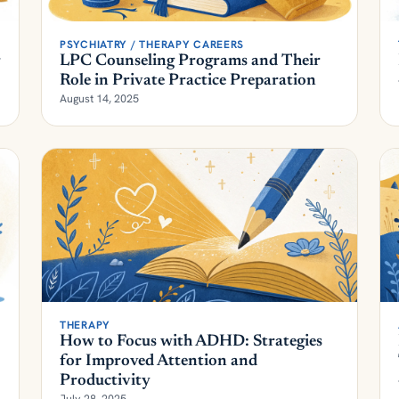
PSYCHIATRY / THERAPY CAREERS
r
LPC Counseling Programs and Their
Role in Private Practice Preparation
August 14, 2025
THERAPY
How to Focus with ADHD: Strategies
for Improved Attention and
Productivity
July 28, 2025