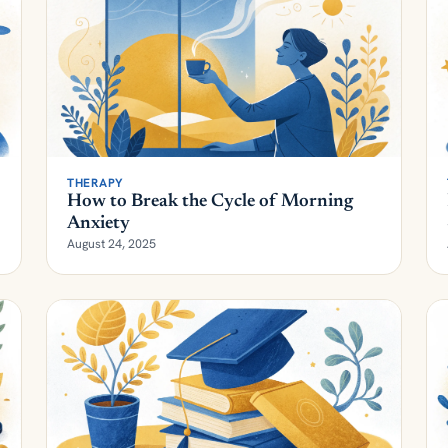
THERAPY
How to Break the Cycle of Morning
Anxiety
August 24, 2025