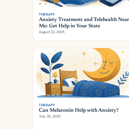
THERAPY
Anxiety Treatment and Telehealth Nea
Me: Get Help in Your State
August 22, 2025
THERAPY
Can Melatonin Help with Anxiety?
July 30, 2025