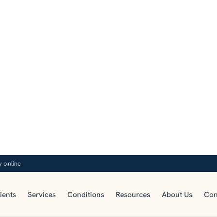
y online
ients
Services
Conditions
Resources
About Us
Con
RESOURCES
Blog
e-based articles on telepsychiatry, mental health, an
sychiatric care from the TelepsychHealth clinical tea