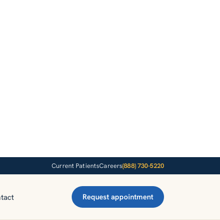
Current Patients
Careers
(888) 730-5220
tact
Request appointment
d online
m.