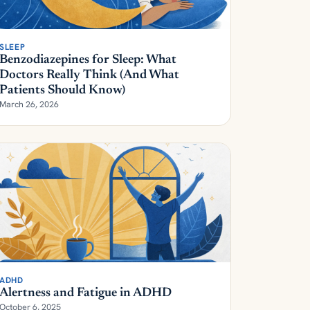
SLEEP
Benzodiazepines for Sleep: What
Doctors Really Think (And What
Patients Should Know)
March 26, 2026
ADHD
Alertness and Fatigue in ADHD
October 6, 2025