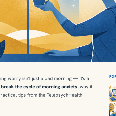
PO
ing worry isn't just a bad morning — it's a
 break the cycle of morning anxiety
, why it
practical tips from the TelepsychHealth