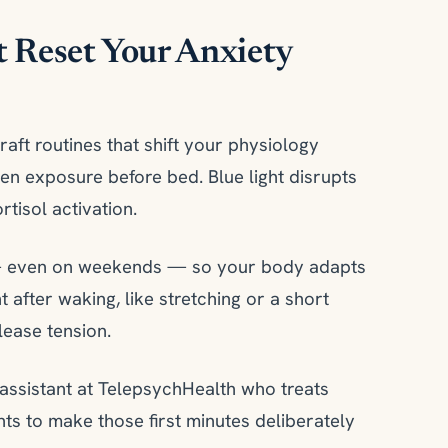
t Reset Your Anxiety
aft routines that shift your physiology
reen exposure before bed. Blue light disrupts
tisol activation.
 — even on weekends — so your body adapts
after waking, like stretching or a short
lease tension.
n assistant at TelepsychHealth who treats
ents to make those first minutes deliberately