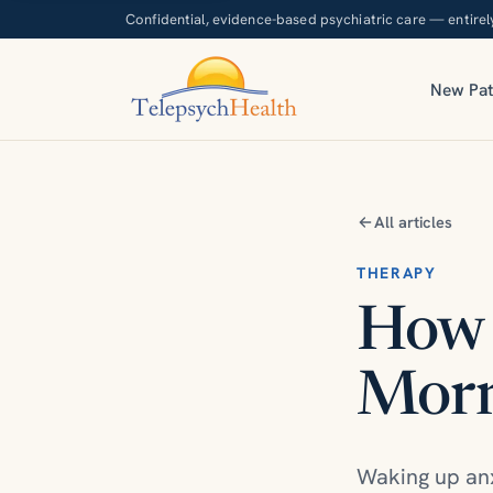
Confidential, evidence-based psychiatric care — entirel
New Pat
All articles
THERAPY
How 
Morn
Waking up anx