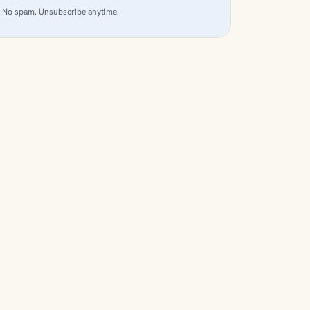
No spam. Unsubscribe anytime.