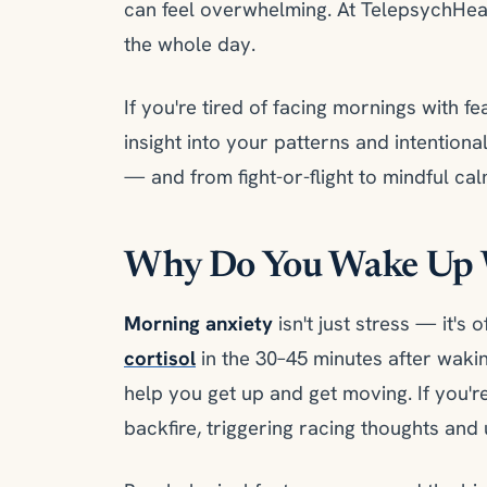
can feel overwhelming. At TelepsychHe
the whole day.
If you're tired of facing mornings with fe
insight into your patterns and intentiona
— and from fight-or-flight to mindful cal
Why Do You Wake Up 
Morning anxiety
isn't just stress — it's
cortisol
in the 30–45 minutes after wak
help you get up and get moving. If you're
backfire, triggering racing thoughts and