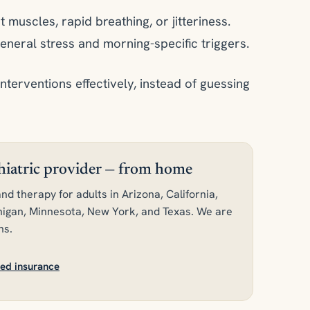
t muscles, rapid breathing, or jitteriness.
eneral stress and morning-specific triggers.
interventions effectively, instead of guessing
chiatric provider — from home
nd therapy for adults in Arizona, California,
ichigan, Minnesota, New York, and Texas. We are
ns.
ed insurance