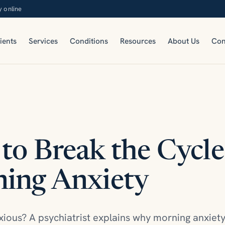
y online
ients
Services
Conditions
Resources
About Us
Con
to Break the Cycle
ing Anxiety
ious? A psychiatrist explains why morning anxie