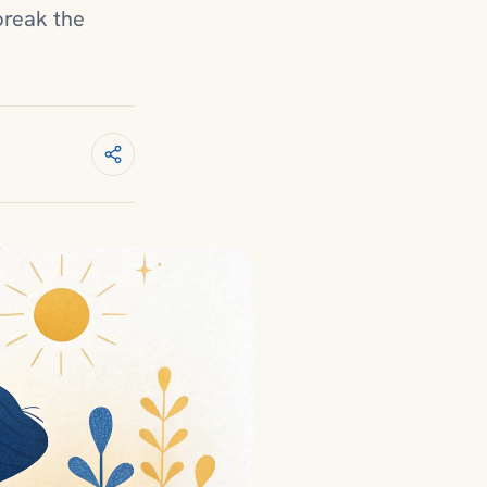
break the