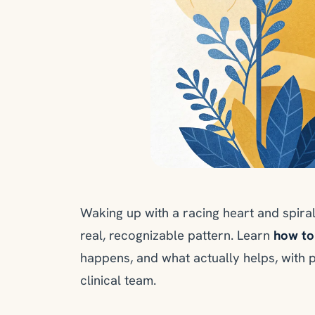
Waking up with a racing heart and spiral
real, recognizable pattern. Learn
how to
happens, and what actually helps, with 
clinical team.