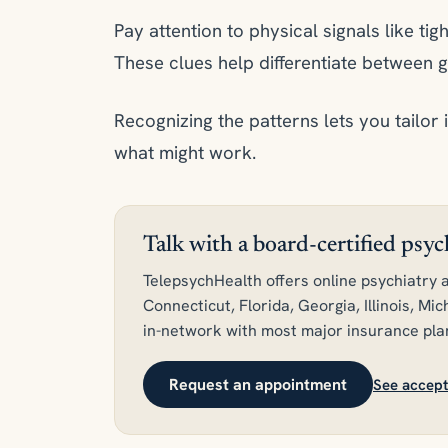
Pay attention to physical signals like tigh
These clues help differentiate between g
Recognizing the patterns lets you tailor 
what might work.
Talk with a board-certified psy
TelepsychHealth offers online psychiatry a
Connecticut, Florida, Georgia, Illinois, M
in-network with most major insurance pla
Request an appointment
See accept