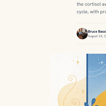
the cortisol 
cycle, with pr
Bruce Bassi
August 24, 