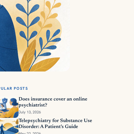
PULAR POSTS
Does insurance cover an online
psychiatrist?
July 13, 2026
Telepsychiatry for Substance Use
Disorder: A Patient’s Guide
May 22, 2026