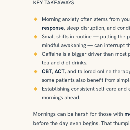
KEY TAKEAWAYS
Morning anxiety often stems from you
response
, sleep disruption, and cond
Small shifts in routine — putting the p
mindful awakening — can interrupt the
Caffeine is a bigger driver than most 
tea and diet drinks.
CBT
,
ACT
, and tailored online therapy
some patients also benefit from simpl
Establishing consistent self-care and 
mornings ahead.
Mornings can be harsh for those with
mo
before the day even begins. That thumpi