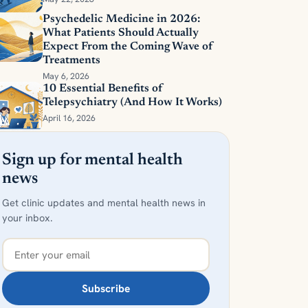
Psychedelic Medicine in 2026:
What Patients Should Actually
Expect From the Coming Wave of
Treatments
May 6, 2026
10 Essential Benefits of
Telepsychiatry (And How It Works)
April 16, 2026
Sign up for mental health
news
Get clinic updates and mental health news in
your inbox.
Subscribe