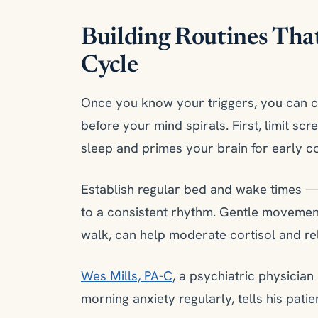
Building Routines Tha
Cycle
Once you know your triggers, you can cr
before your mind spirals. First, limit sc
sleep and primes your brain for early cor
Establish regular bed and wake times
to a consistent rhythm. Gentle movement 
walk, can help moderate cortisol and re
Wes Mills, PA-C
, a psychiatric physicia
morning anxiety regularly, tells his pati