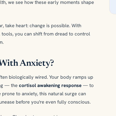
alth, we see how these early moments shape
ar, take heart: change is possible. With
l tools, you can shift from dread to control
m.
With Anxiety?
 often biologically wired. Your body ramps up
ing — the
cortisol awakening response
— to
 prone to anxiety, this natural surge can
 unease before you're even fully conscious.