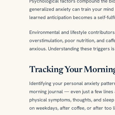
Psychological factors compound the biol
generalized anxiety can train your mind 
learned anticipation becomes a self-fulfi
Environmental and lifestyle contributors
overstimulation, poor nutrition, and caf
anxious. Understanding these triggers i
Tracking Your Morning
Identifying your personal anxiety pattern
morning journal — even just a few line
physical symptoms, thoughts, and sleep 
on weekdays, after coffee, or after too li