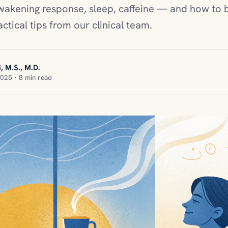
awakening response, sleep, caffeine — and how to 
actical tips from our clinical team.
, M.S., M.D.
2025 · 8 min read