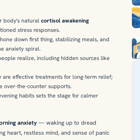
r body's natural
cortisol awakening
itioned stress responses.
hone down first thing, stabilizing meals, and
 anxiety spiral.
people realize, including hidden sources like
 are effective treatments for long-term relief;
e over-the-counter supports.
evening habits sets the stage for calmer
rning anxiety
— waking up to dread
ng heart, restless mind, and sense of panic