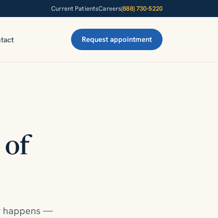
Current Patients
Careers
(888) 730-5220
tact
Request appointment
 of
ty happens —