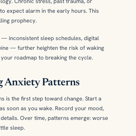
ogy. Chronic stress, past trauma, or
to expect alarm in the early hours. This
lling prophecy.
 — inconsistent sleep schedules, digital
feine — further heighten the risk of waking
s your roadmap to breaking the cycle.
 Anxiety Patterns
s is the first step toward change. Start a
s as soon as you wake. Record your mood,
details. Over time, patterns emerge: worse
ttle sleep.