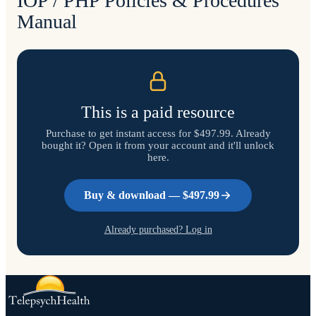
IOP / PHP Policies & Procedures
Manual
This is a paid resource
Purchase to get instant access
for $497.99
. Already
bought it? Open it from your account and it'll unlock
here.
Buy & download —
$497.99
Already purchased? Log in