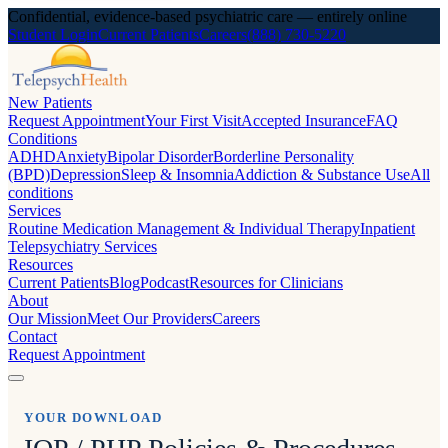
Confidential, evidence-based psychiatric care — entirely online
Student Login
Current Patients
Careers
(888) 730-5220
New Patients
Request Appointment
Your First Visit
Accepted Insurance
FAQ
Conditions
ADHD
Anxiety
Bipolar Disorder
Borderline Personality
(BPD)
Depression
Sleep & Insomnia
Addiction & Substance Use
All
conditions
Services
Routine Medication Management & Individual Therapy
Inpatient
Telepsychiatry Services
Resources
Current Patients
Blog
Podcast
Resources for Clinicians
About
Our Mission
Meet Our Providers
Careers
Contact
Request Appointment
YOUR DOWNLOAD