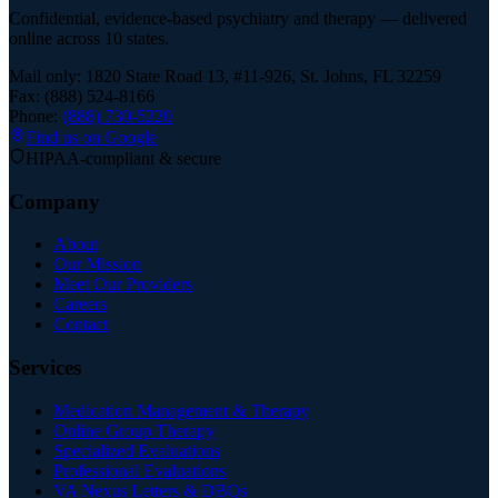
Confidential, evidence-based psychiatry and therapy — delivered
online across 10 states.
Mail only: 1820 State Road 13, #11-926, St. Johns, FL 32259
Fax: (888) 524-8166
Phone:
(888) 730-5220
Find us on Google
HIPAA-compliant & secure
Company
About
Our Mission
Meet Our Providers
Careers
Contact
Services
Medication Management & Therapy
Online Group Therapy
Specialized Evaluations
Professional Evaluations
VA Nexus Letters & DBQs