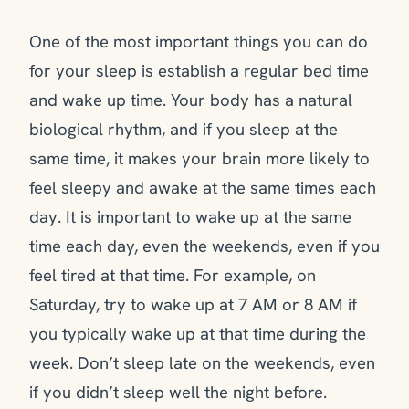
One of the most important things you can do
for your sleep is establish a regular bed time
and wake up time. Your body has a natural
biological rhythm, and if you sleep at the
same time, it makes your brain more likely to
feel sleepy and awake at the same times each
day. It is important to wake up at the same
time each day, even the weekends, even if you
feel tired at that time. For example, on
Saturday, try to wake up at 7 AM or 8 AM if
you typically wake up at that time during the
week. Don’t sleep late on the weekends, even
if you didn’t sleep well the night before.