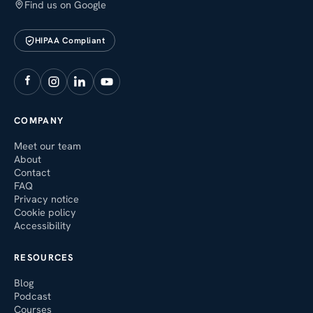
Find us on Google
HIPAA Compliant
COMPANY
Meet our team
About
Contact
FAQ
Privacy notice
Cookie policy
Accessibility
RESOURCES
Blog
Podcast
Courses