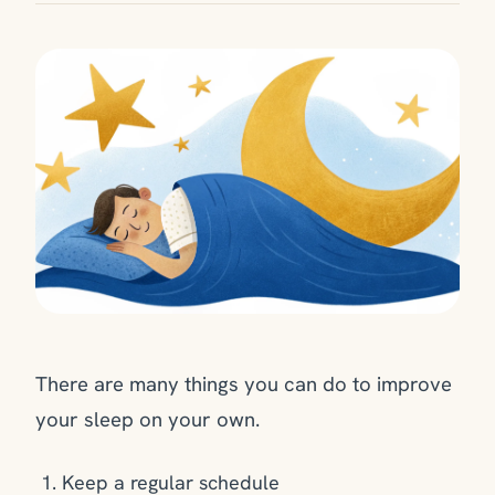
There are many things you can do to improve
your sleep on your own.
Keep a regular schedule