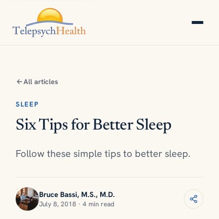
All articles
SLEEP
Six Tips for Better Sleep
Follow these simple tips to better sleep.
Bruce Bassi, M.S., M.D.
July 8, 2018 · 4 min read