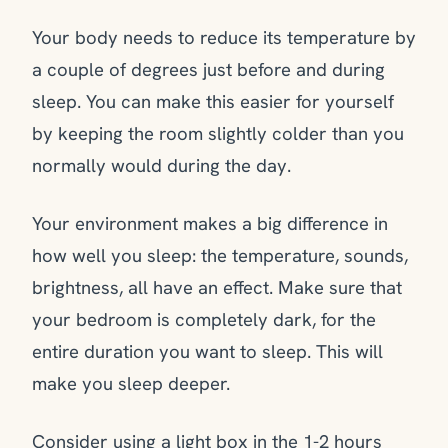
Your body needs to reduce its temperature by
a couple of degrees just before and during
sleep. You can make this easier for yourself
by keeping the room slightly colder than you
normally would during the day.
Your environment makes a big difference in
how well you sleep: the temperature, sounds,
brightness, all have an effect. Make sure that
your bedroom is completely dark, for the
entire duration you want to sleep. This will
make you sleep deeper.
Consider using a light box in the 1-2 hours