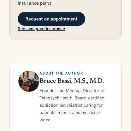
insurance plans.
Request an appointment
See accepted insurance
ABOUT THE AUTHOR
Bruce Bassi, M.S., M.D.
Founder and Medical Director of
TelepsychHealth. Board-certified
addiction psychiatrist caring for
patients in ten states by secure
video.