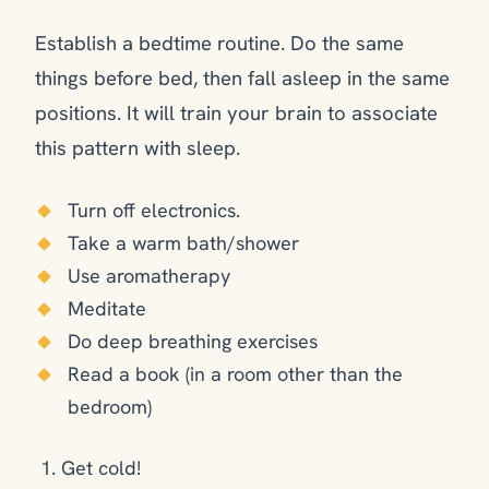
Establish a bedtime routine. Do the same
things before bed, then fall asleep in the same
positions. It will train your brain to associate
this pattern with sleep.
Turn off electronics.
Take a warm bath/shower
Use aromatherapy
Meditate
Do deep breathing exercises
Read a book (in a room other than the
bedroom)
Get cold!