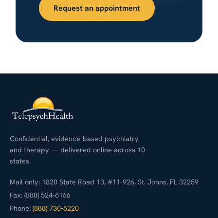
Request an appointment
Confidential, evidence-based psychiatry
and therapy — delivered online across 10
states.
Mail only: 1820 State Road 13, #11-926, St. Johns, FL 32259
Fax: (888) 524-8166
Phone:
(888) 730-5220