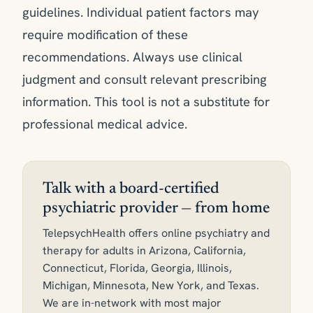
guidelines. Individual patient factors may
require modification of these
recommendations. Always use clinical
judgment and consult relevant prescribing
information. This tool is not a substitute for
professional medical advice.
Talk with a board-certified
psychiatric provider — from home
TelepsychHealth offers online psychiatry and
therapy for adults in Arizona, California,
Connecticut, Florida, Georgia, Illinois,
Michigan, Minnesota, New York, and Texas.
We are in-network with most major