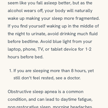
seem like you fall asleep better, but as the
alcohol wears off, your body will naturally
wake up making your sleep more fragmented.
If you find yourself waking up in the middle of
the night to urinate, avoid drinking much fluid
before bedtime. Avoid blue light from your
laptop, phone, TV, or tablet device for 1-2
hours before bed.
If you are sleeping more than 8 hours, yet
still don’t feel rested, see a doctor.
Obstructive sleep apnea is a common
condition, and can lead to daytime fatigue,
non-restorative sleep, morning headaches,