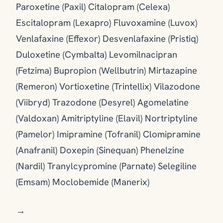
Paroxetine (Paxil) Citalopram (Celexa)
Escitalopram (Lexapro) Fluvoxamine (Luvox)
Venlafaxine (Effexor) Desvenlafaxine (Pristiq)
Duloxetine (Cymbalta) Levomilnacipran
(Fetzima) Bupropion (Wellbutrin) Mirtazapine
(Remeron) Vortioxetine (Trintellix) Vilazodone
(Viibryd) Trazodone (Desyrel) Agomelatine
(Valdoxan) Amitriptyline (Elavil) Nortriptyline
(Pamelor) Imipramine (Tofranil) Clomipramine
(Anafranil) Doxepin (Sinequan) Phenelzine
(Nardil) Tranylcypromine (Parnate) Selegiline
(Emsam) Moclobemide (Manerix)
→