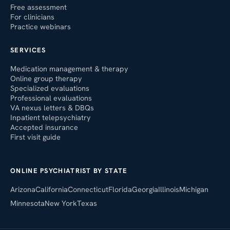
Free assessment
For clinicians
Practice webinars
SERVICES
Medication management & therapy
Online group therapy
Specialized evaluations
Professional evaluations
VA nexus letters & DBQs
Inpatient telepsychiatry
Accepted insurance
First visit guide
ONLINE PSYCHIATRIST BY STATE
Arizona
California
Connecticut
Florida
Georgia
Illinois
Michigan
Minnesota
New York
Texas