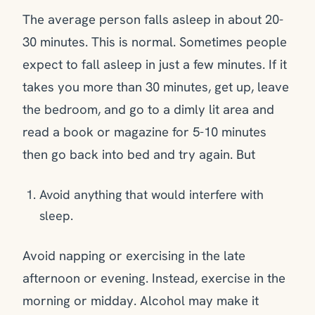
The average person falls asleep in about 20-
30 minutes. This is normal. Sometimes people
expect to fall asleep in just a few minutes. If it
takes you more than 30 minutes, get up, leave
the bedroom, and go to a dimly lit area and
read a book or magazine for 5-10 minutes
then go back into bed and try again. But
Avoid anything that would interfere with
sleep.
Avoid napping or exercising in the late
afternoon or evening. Instead, exercise in the
morning or midday. Alcohol may make it