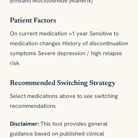
(Emsam) Moclobemide (Manerix)
Patient Factors
On current medication >1 year Sensitive to
medication changes History of discontinuation
symptoms Severe depression / high relapse
risk
Recommended Switching Strategy
Select medications above to see switching
recommendations
Disclaimer:
This tool provides general
guidance based on published clinical