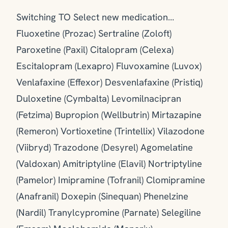
Switching TO Select new medication…
Fluoxetine (Prozac) Sertraline (Zoloft)
Paroxetine (Paxil) Citalopram (Celexa)
Escitalopram (Lexapro) Fluvoxamine (Luvox)
Venlafaxine (Effexor) Desvenlafaxine (Pristiq)
Duloxetine (Cymbalta) Levomilnacipran
(Fetzima) Bupropion (Wellbutrin) Mirtazapine
(Remeron) Vortioxetine (Trintellix) Vilazodone
(Viibryd) Trazodone (Desyrel) Agomelatine
(Valdoxan) Amitriptyline (Elavil) Nortriptyline
(Pamelor) Imipramine (Tofranil) Clomipramine
(Anafranil) Doxepin (Sinequan) Phenelzine
(Nardil) Tranylcypromine (Parnate) Selegiline