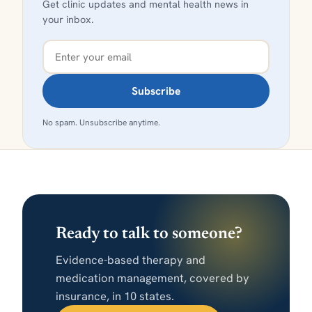
Get clinic updates and mental health news in
your inbox.
Subscribe
No spam. Unsubscribe anytime.
Ready to talk to someone?
Evidence-based therapy and
medication management, covered by
insurance, in 10 states.