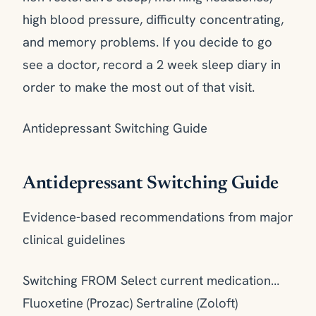
high blood pressure, difficulty concentrating,
and memory problems. If you decide to go
see a doctor, record a 2 week sleep diary in
order to make the most out of that visit.
Antidepressant Switching Guide
Antidepressant Switching Guide
Evidence-based recommendations from major
clinical guidelines
Switching FROM Select current medication…
Fluoxetine (Prozac) Sertraline (Zoloft)