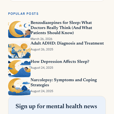
POPULAR POSTS
Benzodiazepines for Sleep: What
Doctors Really Think (And What
Patients Should Know)
March 26, 2026
Adult ADHD: Diagnosis and Treatment
August 26, 2025
How Depression Affects Sleep?
August 24, 2025
Narcolepsy: Symptoms and Coping
Strategies
August 24, 2025
Sign up for mental health news