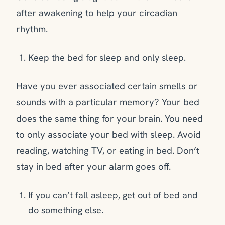
after awakening to help your circadian
rhythm.
Keep the bed for sleep and only sleep.
Have you ever associated certain smells or
sounds with a particular memory? Your bed
does the same thing for your brain. You need
to only associate your bed with sleep. Avoid
reading, watching TV, or eating in bed. Don’t
stay in bed after your alarm goes off.
If you can’t fall asleep, get out of bed and
do something else.