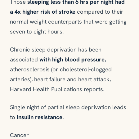
Those
sleeping less than 6 hrs per night had
a 4x higher risk of stroke
compared to their
normal weight counterparts that were getting
seven to eight hours.
Chronic sleep deprivation has been
associated
with high blood pressure,
atherosclerosis (or cholesterol-clogged
arteries), heart failure and heart attack,
Harvard Health Publications reports.
Single night of partial sleep deprivation leads
to
insulin resistance.
Cancer