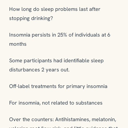
How long do sleep problems last after
stopping drinking?
Insomnia persists in 25% of individuals at 6
months
Some participants had identifiable sleep
disturbances 2 years out.
Off-label treatments for primary insomnia
For insomnia, not related to substances
Over the counters: Antihistamines, melatonin,