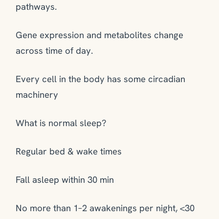
pathways.
Gene expression and metabolites change
across time of day.
Every cell in the body has some circadian
machinery
What is normal sleep?
Regular bed & wake times
Fall asleep within 30 min
No more than 1–2 awakenings per night, <30