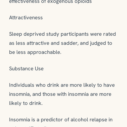
effectiveness of exogenous opioids
Attractiveness
Sleep deprived study participants were rated
as less attractive and sadder, and judged to
be less approachable.
Substance Use
Individuals who drink are more likely to have
insomnia, and those with insomnia are more
likely to drink.
Insomnia is a predictor of alcohol relapse in