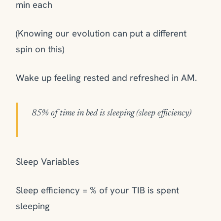
min each
(Knowing our evolution can put a different
spin on this)
Wake up feeling rested and refreshed in AM.
85% of time in bed is sleeping (sleep efficiency)
Sleep Variables
Sleep efficiency = % of your TIB is spent
sleeping