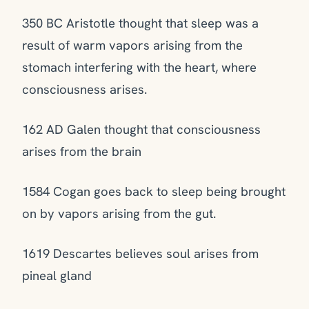
350 BC Aristotle thought that sleep was a
result of warm vapors arising from the
stomach interfering with the heart, where
consciousness arises.
162 AD Galen thought that consciousness
arises from the brain
1584 Cogan goes back to sleep being brought
on by vapors arising from the gut.
1619 Descartes believes soul arises from
pineal gland