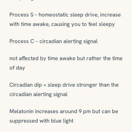
Process S – homeostatic sleep drive, increase
with time awake, causing you to feel sleepy
Process C – circadian alerting signal
not affected by time awake but rather the time
of day
Circadian dip = sleep drive stronger than the
circadian alerting signal
Melatonin increases around 9 pm but can be
suppressed with blue light