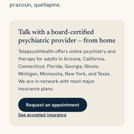
prazosin, quetiapine.
Talk with a board-certified
psychiatric provider — from home
TelepsychHealth offers online psychiatry and
therapy for adults in Arizona, California,
Connecticut, Florida, Georgia, Illinois,
Michigan, Minnesota, New York, and Texas.
We are in-network with most major
insurance plans.
Request an appointment
See accepted insurance