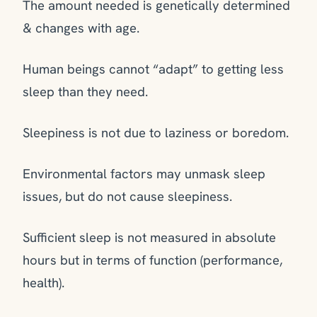
The amount needed is genetically determined
& changes with age.
Human beings cannot “adapt” to getting less
sleep than they need.
Sleepiness is not due to laziness or boredom.
Environmental factors may
unmask
sleep
issues, but do not cause sleepiness.
Sufficient sleep is not measured in absolute
hours but in terms of function (performance,
health).