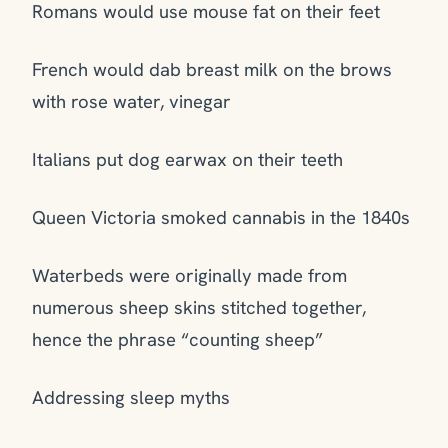
Romans would use mouse fat on their feet
French would dab breast milk on the brows
with rose water, vinegar
Italians put dog earwax on their teeth
Queen Victoria smoked cannabis in the 1840s
Waterbeds were originally made from
numerous sheep skins stitched together,
hence the phrase “counting sheep”
Addressing sleep myths