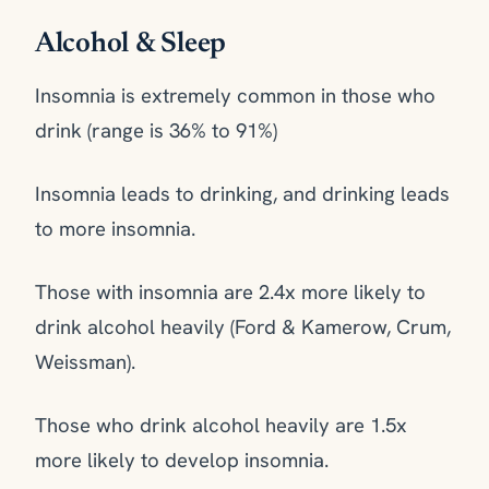
Alcohol & Sleep
Insomnia is extremely common in those who
drink (range is 36% to 91%)
Insomnia leads to drinking, and drinking leads
to more insomnia.
Those with insomnia are 2.4x more likely to
drink alcohol heavily (Ford & Kamerow, Crum,
Weissman).
Those who drink alcohol heavily are 1.5x
more likely to develop insomnia.