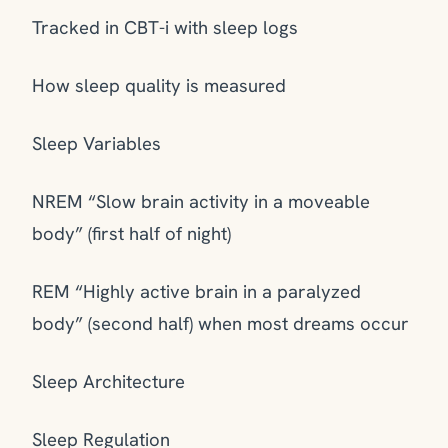
Tracked in CBT-i with sleep logs
How sleep quality is measured
Sleep Variables
NREM “Slow brain activity in a moveable
body” (first half of night)
REM “Highly active brain in a paralyzed
body” (second half) when most dreams occur
Sleep Architecture
Sleep Regulation