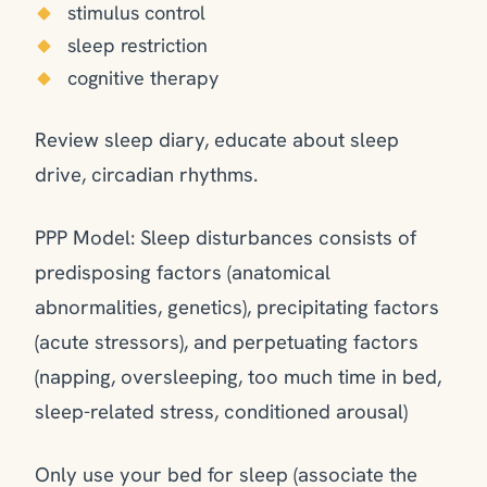
stimulus control
sleep restriction
cognitive therapy
Review sleep diary, educate about sleep
drive, circadian rhythms.
PPP Model: Sleep disturbances consists of
predisposing factors (anatomical
abnormalities, genetics), precipitating factors
(acute stressors), and perpetuating factors
(napping, oversleeping, too much time in bed,
sleep-related stress, conditioned arousal)
Only use your bed for sleep (associate the