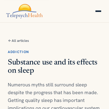
All articles
ADDICTION
Substance use and its effects
on sleep
Numerous myths still surround sleep
despite the progress that has been made.
Getting quality sleep has important
implications on our cardiovascular system,