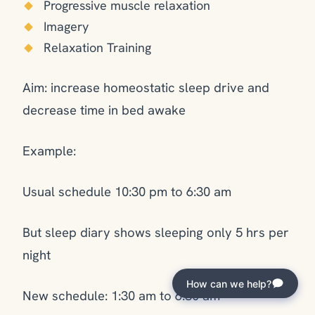
Progressive muscle relaxation
Imagery
Relaxation Training
Aim: increase homeostatic sleep drive and
decrease time in bed awake
Example:
Usual schedule 10:30 pm to 6:30 am
But sleep diary shows sleeping only 5 hrs per
night
How can we help?
New schedule: 1:30 am to 6:30 am