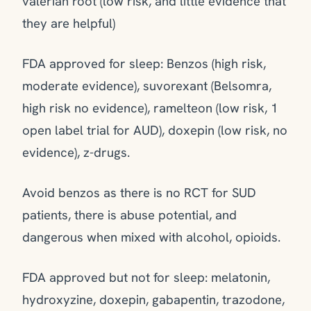
valerian root (low risk, and little evidence that
they are helpful)
FDA approved for sleep: Benzos (high risk,
moderate evidence), suvorexant (Belsomra,
high risk no evidence), ramelteon (low risk, 1
open label trial for AUD), doxepin (low risk, no
evidence), z-drugs.
Avoid benzos as there is no RCT for SUD
patients, there is abuse potential, and
dangerous when mixed with alcohol, opioids.
FDA approved but not for sleep: melatonin,
hydroxyzine, doxepin, gabapentin, trazodone,