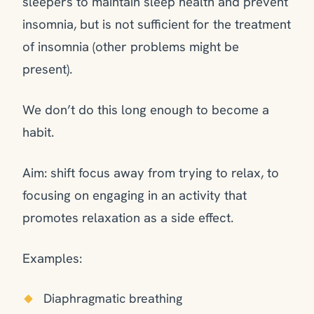
sleepers to maintain sleep health and prevent
insomnia, but is not sufficient for the treatment
of insomnia (other problems might be
present).
We don’t do this long enough to become a
habit.
Aim: shift focus away from trying to relax, to
focusing on engaging in an activity that
promotes relaxation as a side effect.
Examples:
Diaphragmatic breathing