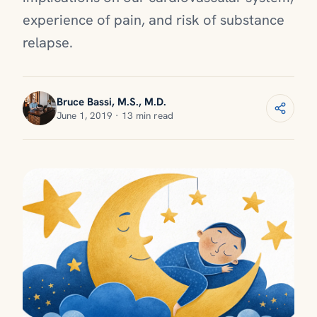
experience of pain, and risk of substance
relapse.
Bruce Bassi, M.S., M.D.
June 1, 2019 · 13 min read