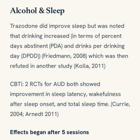
Alcohol & Sleep
Trazodone did improve sleep but was noted
that drinking increased (in terms of percent
days abstinent (PDA) and drinks per drinking
day (DPDD)) (Friedmann, 2008) which was then
refuted in another study (Kolla, 2011)
CBTi: 2 RCTs for AUD both showed
improvement in sleep latency, wakefulness
after sleep onset, and total sleep time. (Currie,
2004; Arnedt 2011)
Effects began after 5 sessions