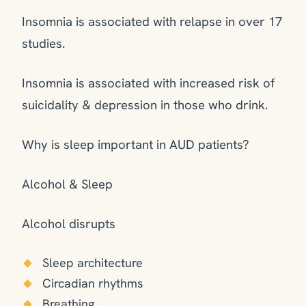
Insomnia is associated with relapse in over 17
studies.
Insomnia is associated with increased risk of
suicidality & depression in those who drink.
Why is sleep important in AUD patients?
Alcohol & Sleep
Alcohol disrupts
Sleep architecture
Circadian rhythms
Breathing