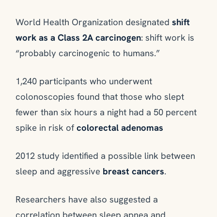
World Health Organization designated
shift
work as a Class 2A carcinogen
: shift work is
“probably carcinogenic to humans.”
1,240 participants who underwent
colonoscopies found that those who slept
fewer than six hours a night had a 50 percent
spike in risk of
colorectal adenomas
2012 study identified a possible link between
sleep and aggressive
breast cancers
.
Researchers have also suggested a
correlation between sleep apnea and