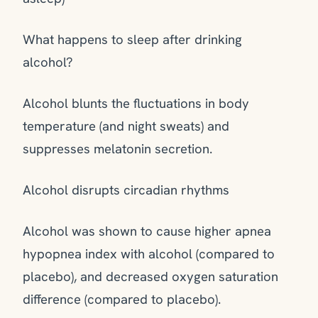
What happens to sleep after drinking
alcohol?
Alcohol blunts the fluctuations in body
temperature (and night sweats) and
suppresses melatonin secretion.
Alcohol disrupts circadian rhythms
Alcohol was shown to cause higher apnea
hypopnea index with alcohol (compared to
placebo), and decreased oxygen saturation
difference (compared to placebo).