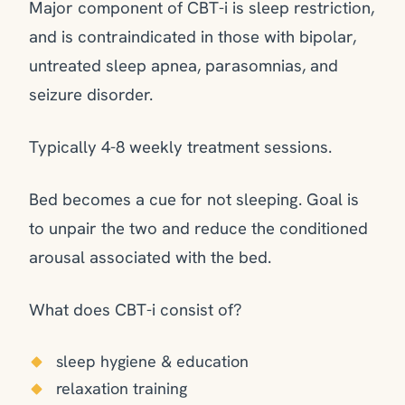
Major component of CBT-i is sleep restriction,
and is contraindicated in those with bipolar,
untreated sleep apnea, parasomnias, and
seizure disorder.
Typically 4-8 weekly treatment sessions.
Bed becomes a cue for not sleeping. Goal is
to unpair the two and reduce the conditioned
arousal associated with the bed.
What does CBT-i consist of?
sleep hygiene & education
relaxation training