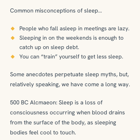
Common misconceptions of sleep…
People who fall asleep in meetings are lazy.
Sleeping in on the weekends is enough to
catch up on sleep debt.
You can “train” yourself to get less sleep.
Some anecdotes perpetuate sleep myths, but,
relatively speaking, we have come a long way.
500 BC Alcmaeon: Sleep is a loss of
consciousness occurring when blood drains
from the surface of the body, as sleeping
bodies feel cool to touch.