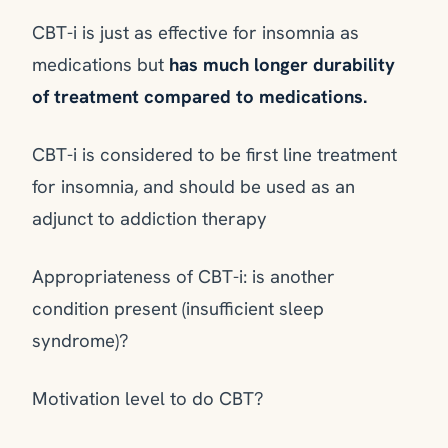
CBT-i is just as effective for insomnia as
medications but
has much longer durability
of treatment compared to medications.
CBT-i is considered to be first line treatment
for insomnia, and should be used as an
adjunct to addiction therapy
Appropriateness of CBT-i: is another
condition present (insufficient sleep
syndrome)?
Motivation level to do CBT?