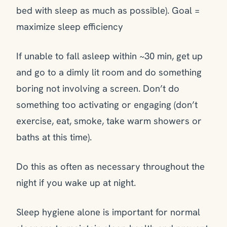
bed with sleep as much as possible). Goal =
maximize sleep efficiency
If unable to fall asleep within ~30 min, get up
and go to a dimly lit room and do something
boring not involving a screen. Don’t do
something too activating or engaging (don’t
exercise, eat, smoke, take warm showers or
baths at this time).
Do this as often as necessary throughout the
night if you wake up at night.
Sleep hygiene alone is important for normal