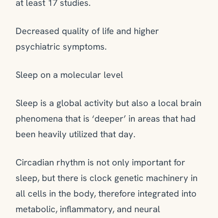
at least 17 studies.
Decreased quality of life and higher
psychiatric symptoms.
Sleep on a molecular level
Sleep is a global activity but also a local brain
phenomena that is ‘deeper’ in areas that had
been heavily utilized that day.
Circadian rhythm is not only important for
sleep, but there is clock genetic machinery in
all cells in the body, therefore integrated into
metabolic, inflammatory, and neural