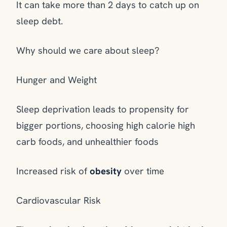
It can take more than 2 days to catch up on
sleep debt.
Why should we care about sleep?
Hunger and Weight
Sleep deprivation leads to propensity for
bigger portions, choosing high calorie high
carb foods, and unhealthier foods
Increased risk of
obesity
over time
Cardiovascular Risk