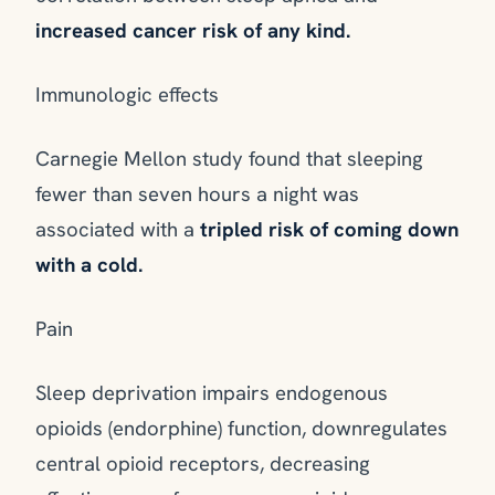
increased cancer risk of any kind.
Immunologic effects
Carnegie Mellon study found that sleeping
fewer than seven hours a night was
associated with a
tripled risk of coming down
with a cold.
Pain
Sleep deprivation impairs endogenous
opioids (endorphine) function, downregulates
central opioid receptors, decreasing