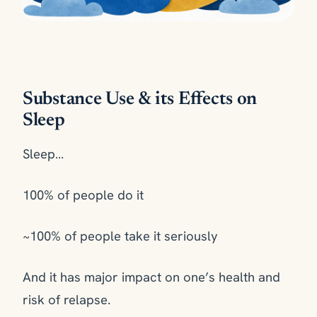
Substance Use & its Effects on
Sleep
Sleep…
100% of people do it
~100% of people take it seriously
And it has major impact on one’s health and
risk of relapse.