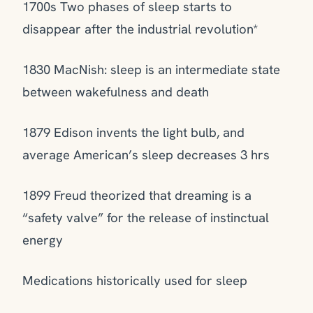
1700s Two phases of sleep starts to
disappear after the industrial revolution*
1830 MacNish: sleep is an intermediate state
between wakefulness and death
1879 Edison invents the light bulb, and
average American’s sleep decreases 3 hrs
1899 Freud theorized that dreaming is a
“safety valve” for the release of instinctual
energy
Medications historically used for sleep