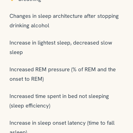
Changes in sleep architecture after stopping
drinking alcohol
Increase in lightest sleep, decreased slow
sleep
Increased REM pressure (% of REM and the
onset to REM)
Increased time spent in bed not sleeping
(sleep efficiency)
Increase in sleep onset latency (time to fall
asleep)