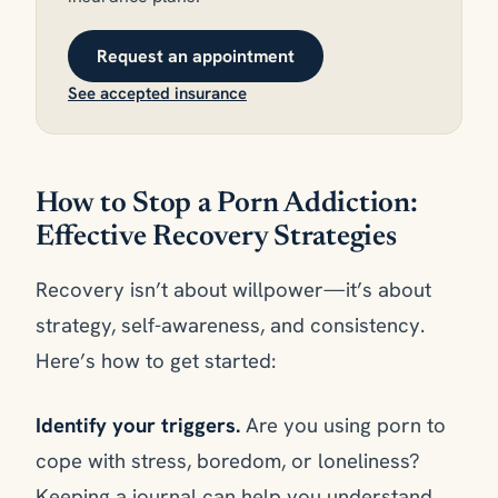
Request an appointment
See accepted insurance
How to Stop a Porn Addiction:
Effective Recovery Strategies
Recovery isn’t about willpower—it’s about
strategy, self-awareness, and consistency.
Here’s how to get started:
Identify your triggers.
Are you using porn to
cope with stress, boredom, or loneliness?
Keeping a journal can help you understand