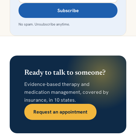
Subscribe
No spam. Unsubscribe anytime.
Ready to talk to someone?
Evidence-based therapy and
medication management, covered by
insurance, in 10 states.
Request an appointment