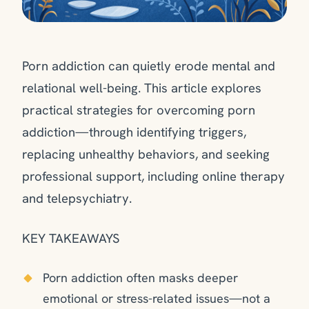
Porn addiction can quietly erode mental and
relational well-being. This article explores
practical strategies for overcoming porn
addiction—through identifying triggers,
replacing unhealthy behaviors, and seeking
professional support, including online therapy
and telepsychiatry.
KEY TAKEAWAYS
Porn addiction often masks deeper
emotional or stress-related issues—not a