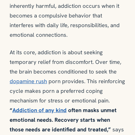
inherently harmful, addiction occurs when it
becomes a compulsive behavior that
interferes with daily life, responsibilities, and
emotional connections.
At its core, addiction is about seeking
temporary relief from discomfort. Over time,
the brain becomes conditioned to seek the
dopamine rush
porn provides. This reinforcing
cycle makes porn a preferred coping
mechanism for stress or emotional pain.
“
Addiction of any kind
often masks unmet
emotional needs. Recovery starts when
those needs are identified and treated,”
says