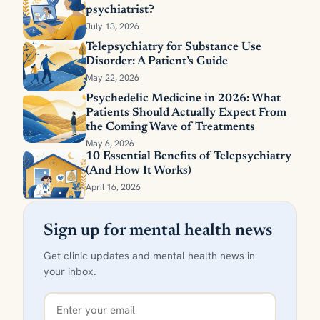
psychiatrist?
July 13, 2026
Telepsychiatry for Substance Use
Disorder: A Patient’s Guide
May 22, 2026
Psychedelic Medicine in 2026: What
Patients Should Actually Expect From
the Coming Wave of Treatments
May 6, 2026
10 Essential Benefits of Telepsychiatry
(And How It Works)
April 16, 2026
Sign up for mental health news
Get clinic updates and mental health news in
your inbox.