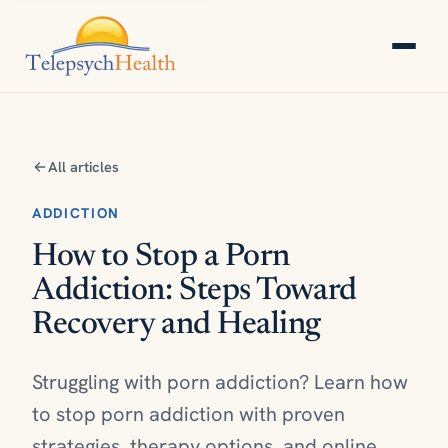
All articles
ADDICTION
How to Stop a Porn
Addiction: Steps Toward
Recovery and Healing
Struggling with porn addiction? Learn how
to stop porn addiction with proven
strategies, therapy options, and online