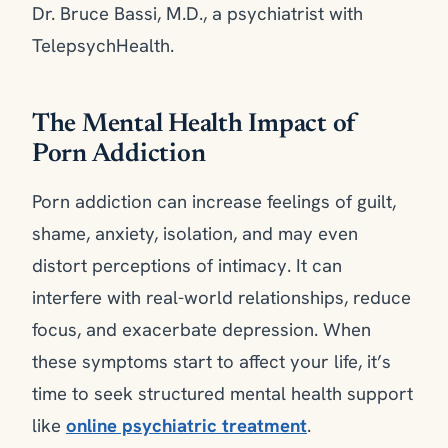
Dr. Bruce Bassi, M.D., a psychiatrist with
TelepsychHealth.
The Mental Health Impact of
Porn Addiction
Porn addiction can increase feelings of guilt,
shame, anxiety, isolation, and may even
distort perceptions of intimacy. It can
interfere with real-world relationships, reduce
focus, and exacerbate depression. When
these symptoms start to affect your life, it’s
time to seek structured mental health support
like
online psychiatric treatment
.