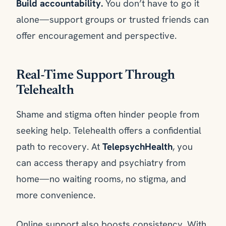
Build accountability.
You don’t have to go it
alone—support groups or trusted friends can
offer encouragement and perspective.
Real-Time Support Through
Telehealth
Shame and stigma often hinder people from
seeking help. Telehealth offers a confidential
path to recovery. At
TelepsychHealth
, you
can access therapy and psychiatry from
home—no waiting rooms, no stigma, and
more convenience.
Online support also boosts consistency. With