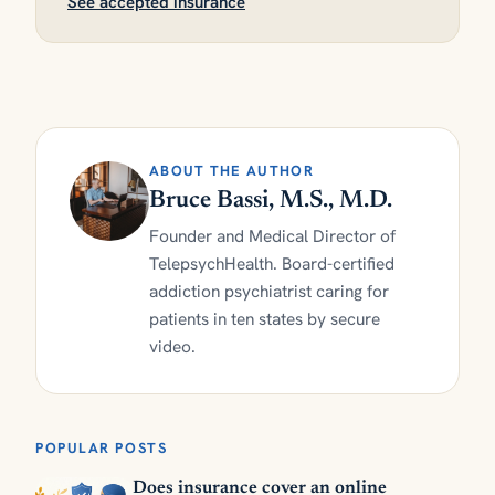
See accepted insurance
ABOUT THE AUTHOR
Bruce Bassi, M.S., M.D.
Founder and Medical Director of
TelepsychHealth. Board-certified
addiction psychiatrist caring for
patients in ten states by secure
video.
POPULAR POSTS
Does insurance cover an online