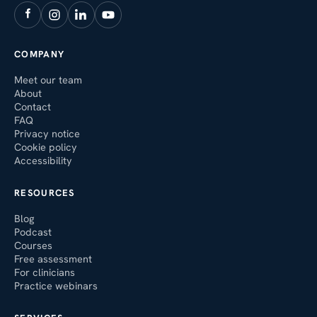
COMPANY
Meet our team
About
Contact
FAQ
Privacy notice
Cookie policy
Accessibility
RESOURCES
Blog
Podcast
Courses
Free assessment
For clinicians
Practice webinars