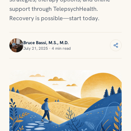
support through TelepsychHealth.
Recovery is possible—start today.
Bruce Bassi, M.S., M.D.
July 21, 2025 · 4 min read