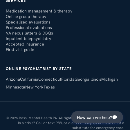
SERVICES
Medication management & therapy
Online group therapy
Specialized evaluations
Professional evaluations
VA nexus letters & DBQs
Inpatient telepsychiatry
Accepted insurance
First visit guide
ONLINE PSYCHIATRIST BY STATE
Arizona
California
Connecticut
Florida
Georgia
Illinois
Michigan
Minnesota
New York
Texas
How can we help?
© 2026 Bassi Mental Health PA. All rights reserved.
In a crisis? Call or text 988, or dial 911. TelepsychHealth is not a
substitute for emergency care.