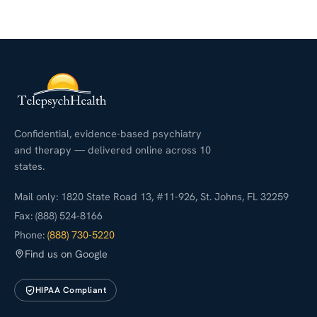
Confidential, evidence-based psychiatry
and therapy — delivered online across 10
states.
Mail only: 1820 State Road 13, #11-926, St. Johns, FL 32259
Fax: (888) 524-8166
Phone:
(888) 730-5220
Find us on Google
HIPAA Compliant