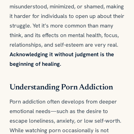
misunderstood, minimized, or shamed, making
it harder for individuals to open up about their
struggle. Yet it’s more common than many
think, and its effects on mental health, focus,
relationships, and self-esteem are very real.
Acknowledging it without judgment is the
beginning of healing.
Understanding Porn Addiction
Porn addiction often develops from deeper
emotional needs—such as the desire to
escape loneliness, anxiety, or low self-worth.
While watching porn occasionally is not