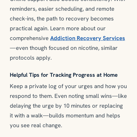
reminders, easier scheduling, and remote
check-ins, the path to recovery becomes
practical again. Learn more about our
comprehensive
Addiction Recovery Services
—even though focused on nicotine, similar
protocols apply.
Helpful Tips for Tracking Progress at Home
Keep a private log of your urges and how you
respond to them. Even noting small wins—like
delaying the urge by 10 minutes or replacing
it with a walk—builds momentum and helps
you see real change.