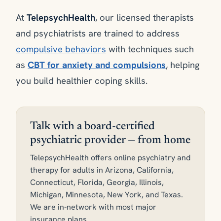
At
TelepsychHealth
, our licensed therapists
and psychiatrists are trained to address
compulsive behaviors
with techniques such
as
CBT for anxiety and compulsions
, helping
you build healthier coping skills.
Talk with a board-certified
psychiatric provider — from home
TelepsychHealth offers online psychiatry and
therapy for adults in Arizona, California,
Connecticut, Florida, Georgia, Illinois,
Michigan, Minnesota, New York, and Texas.
We are in-network with most major
insurance plans.