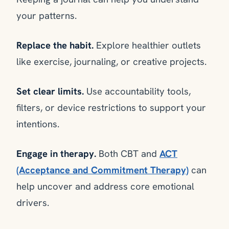
your patterns.
Replace the habit.
Explore healthier outlets
like exercise, journaling, or creative projects.
Set clear limits.
Use accountability tools,
filters, or device restrictions to support your
intentions.
Engage in therapy.
Both CBT and
ACT
(Acceptance and Commitment Therapy)
can
help uncover and address core emotional
drivers.