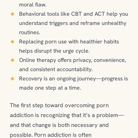
moral flaw.
Behavioral tools like CBT and ACT help you
understand triggers and reframe unhealthy
routines.
Replacing porn use with healthier habits
helps disrupt the urge cycle.
Online therapy offers privacy, convenience,
and consistent accountability.
Recovery is an ongoing journey—progress is
made one step at a time.
The first step toward overcoming porn
addiction is recognizing that it’s a problem—
and that change is both necessary and
possible. Porn addiction is often