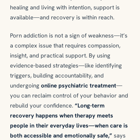
healing and living with intention, support is
available—and recovery is within reach.
Porn addiction is not a sign of weakness—it’s
a complex issue that requires compassion,
insight, and practical support. By using
evidence-based strategies—like identifying
triggers, building accountability, and
undergoing
online psychiatric treatment
—
you can reclaim control of your behavior and
rebuild your confidence.
“Long-term
recovery happens when therapy meets
people in their everyday lives—when care is
both accessible and emotionally safe,”
says