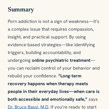
Summary
Porn addiction is not a sign of weakness—it’s
a complex issue that requires compassion,
insight, and practical support. By using
evidence-based strategies—like identifying
triggers, building accountability, and
undergoing
online psychiatric treatment
—
you can reclaim control of your behavior and
rebuild your confidence.
“Long-term
recovery happens when therapy meets
people in their everyday lives—when care is
both accessible and emotionally safe,”
says
Dr. Bruce Bassi, M.D.
If you’re ready to start