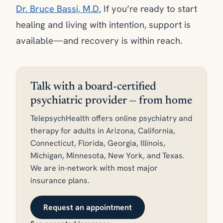
Dr. Bruce Bassi, M.D.
If you’re ready to start
healing and living with intention, support is
available—and recovery is within reach.
Talk with a board-certified
psychiatric provider — from home
TelepsychHealth offers online psychiatry and
therapy for adults in Arizona, California,
Connecticut, Florida, Georgia, Illinois,
Michigan, Minnesota, New York, and Texas.
We are in-network with most major
insurance plans.
Request an appointment