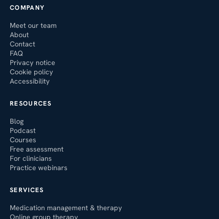
COMPANY
Meet our team
About
Contact
FAQ
Privacy notice
Cookie policy
Accessibility
RESOURCES
Blog
Podcast
Courses
Free assessment
For clinicians
Practice webinars
SERVICES
Medication management & therapy
Online group therapy