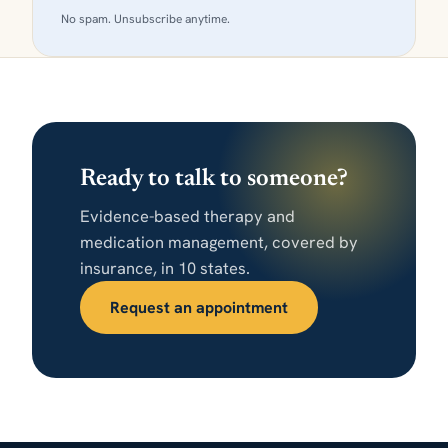
No spam. Unsubscribe anytime.
Ready to talk to someone?
Evidence-based therapy and
medication management, covered by
insurance, in 10 states.
Request an appointment