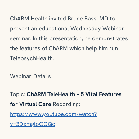
ChARM Health invited Bruce Bassi MD to
present an educational Wednesday Webinar
seminar. In this presentation, he demonstrates
the features of ChARM which help him run
TelepsychHealth.
Webinar Details
Topic:
ChARM TeleHealth – 5 Vital Features
for Virtual Care
Recording:
https://www.youtube.com/watch?
v=3DxmgloOQQc