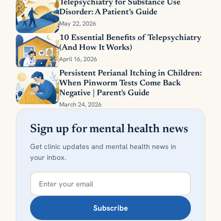
Telepsychiatry for Substance Use
Disorder: A Patient’s Guide
May 22, 2026
10 Essential Benefits of Telepsychiatry
(And How It Works)
April 16, 2026
Persistent Perianal Itching in Children:
When Pinworm Tests Come Back
Negative | Parent's Guide
March 24, 2026
Sign up for mental health news
Get clinic updates and mental health news in
your inbox.
Subscribe