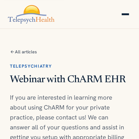
All articles
TELEPSYCHIATRY
Webinar with ChARM EHR
If you are interested in learning more
about using ChARM for your private
practice, please contact us! We can
answer all of your questions and assist in
getting you setup with appropriate billing