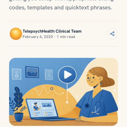
codes, templates and quicktext phrases.
TelepsychHealth Clinical Team
February 6, 2020 · 1 min read