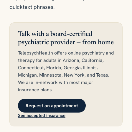
quicktext phrases.
Talk with a board-certified
psychiatric provider — from home
TelepsychHealth offers online psychiatry and
therapy for adults in Arizona, California,
Connecticut, Florida, Georgia, Illinois,
Michigan, Minnesota, New York, and Texas.
We are in-network with most major
insurance plans.
Request an appointment
See accepted insurance