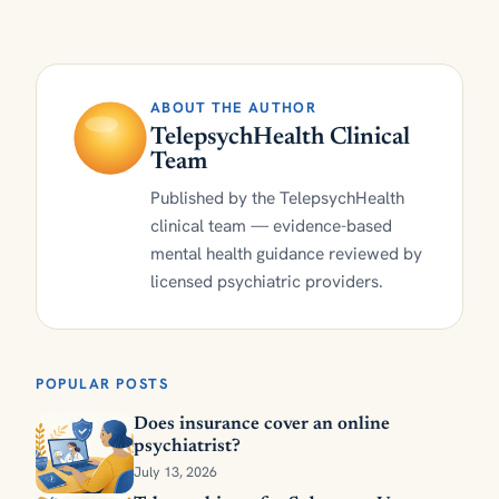
ABOUT THE AUTHOR
TelepsychHealth Clinical
Team
Published by the TelepsychHealth
clinical team — evidence-based
mental health guidance reviewed by
licensed psychiatric providers.
POPULAR POSTS
Does insurance cover an online
psychiatrist?
July 13, 2026