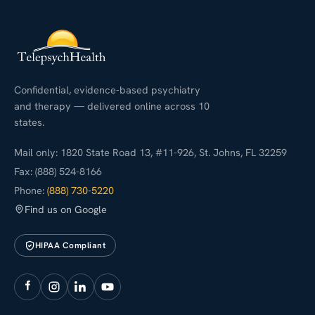
Confidential, evidence-based psychiatry
and therapy — delivered online across 10
states.
Mail only: 1820 State Road 13, #11-926, St. Johns, FL 32259
Fax: (888) 524-8166
Phone:
(888) 730-5220
Find us on Google
HIPAA Compliant