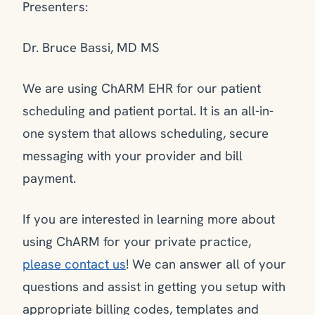
Presenters:
Dr. Bruce Bassi, MD MS
We are using ChARM EHR for our patient
scheduling and patient portal. It is an all-in-
one system that allows scheduling, secure
messaging with your provider and bill
payment.
If you are interested in learning more about
using ChARM for your private practice,
please contact us
! We can answer all of your
questions and assist in getting you setup with
appropriate billing codes, templates and