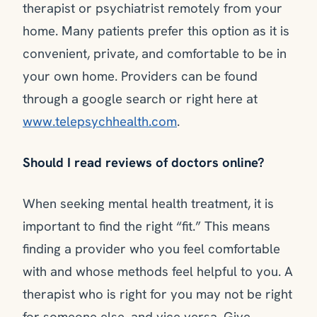
therapist or psychiatrist remotely from your
home. Many patients prefer this option as it is
convenient, private, and comfortable to be in
your own home. Providers can be found
through a google search or right here at
www.telepsychhealth.com
.
Should I read reviews of doctors online?
When seeking mental health treatment, it is
important to find the right “fit.” This means
finding a provider who you feel comfortable
with and whose methods feel helpful to you. A
therapist who is right for you may not be right
for someone else, and vice versa. Give