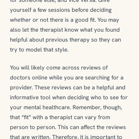
yourself a few sessions before deciding
whether or not there is a good fit. You may
also let the therapist know what you found
helpful about previous therapy so they can
try to model that style.
You will likely come across reviews of
doctors online while you are searching for a
provider. These reviews can be a helpful and
informative tool when deciding who to see for
your mental healthcare. Remember, though,
that “fit” with a therapist can vary from
person to person. This can affect the reviews
that are written. Therefore, it is important to