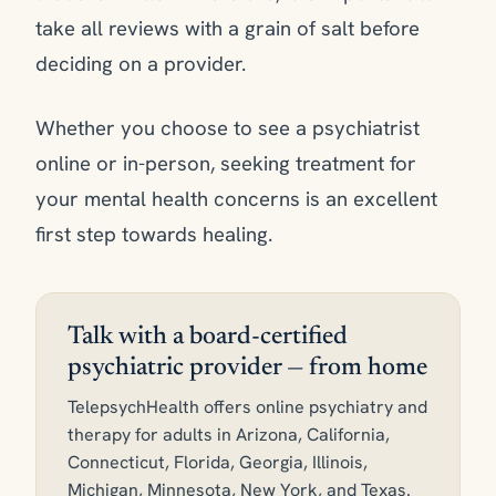
take all reviews with a grain of salt before
deciding on a provider.
Whether you choose to see a psychiatrist
online or in-person, seeking treatment for
your mental health concerns is an excellent
first step towards healing.
Talk with a board-certified
psychiatric provider — from home
TelepsychHealth offers online psychiatry and
therapy for adults in Arizona, California,
Connecticut, Florida, Georgia, Illinois,
Michigan, Minnesota, New York, and Texas.