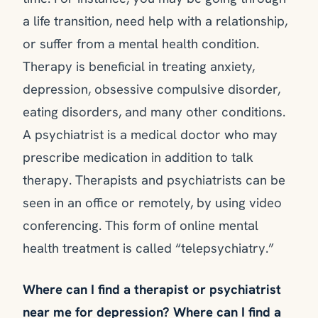
a life transition, need help with a relationship,
or suffer from a mental health condition.
Therapy is beneficial in treating anxiety,
depression, obsessive compulsive disorder,
eating disorders, and many other conditions.
A psychiatrist is a medical doctor who may
prescribe medication in addition to talk
therapy. Therapists and psychiatrists can be
seen in an office or remotely, by using video
conferencing. This form of online mental
health treatment is called “telepsychiatry.”
Where can I find a therapist or psychiatrist
near me for depression? Where can I find a