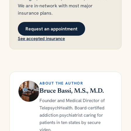
We are in-network with most major
insurance plans.
Request an appointment
See accepted insurance
ABOUT THE AUTHOR
Bruce Bassi, M.S., M.D.
Founder and Medical Director of
TelepsychHealth. Board-certified
addiction psychiatrist caring for
patients in ten states by secure
video.