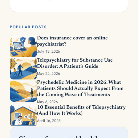
POPULAR POSTS
Does insurance cover an online
psychiatrist?
July 13, 2026
Telepsychiatry for Substance Use
Disorder: A Patient’s Guide
May 22, 2026
Psychedelic Medicine in 2026: What
Patients Should Actually Expect From
the Coming Wave of Treatments
May 6, 2026
10 Essential Benefits of Telepsychiatry
(And How It Works)
April 16, 2026