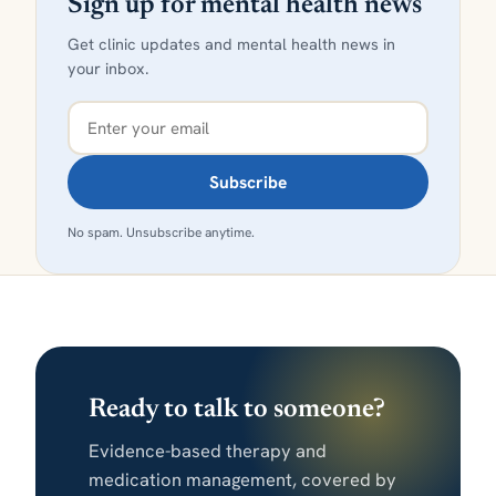
Sign up for mental health news
Get clinic updates and mental health news in
your inbox.
Subscribe
No spam. Unsubscribe anytime.
Ready to talk to someone?
Evidence-based therapy and
medication management, covered by