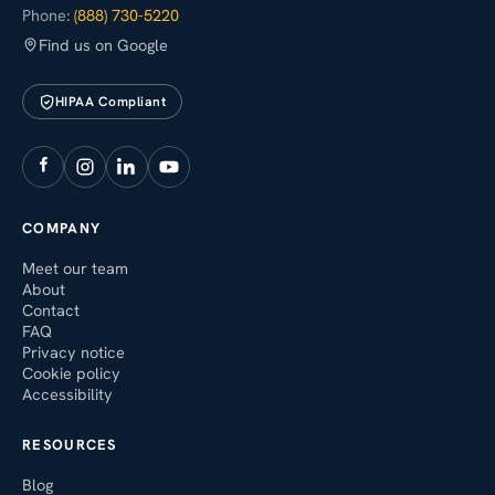
Phone:
(888) 730-5220
Find us on Google
HIPAA Compliant
COMPANY
Meet our team
About
Contact
FAQ
Privacy notice
Cookie policy
Accessibility
RESOURCES
Blog