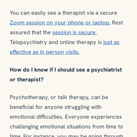
You can easily see a therapist via a secure
Zoom session on your phone or laptop.
Rest
assured that the
session is secure.
Telepsychiatry and online therapy is
just as
effective as in person visits.
How do I know if I should see a psychiatrist
or therapist?
Psychotherapy, or talk therapy, can be
beneficial for anyone struggling with
emotional difficulties. Everyone experiences
challenging emotional situations from time to
time. For instance, you may be going through