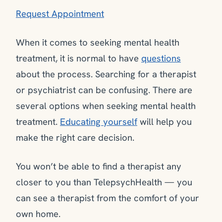
Request Appointment
When it comes to seeking mental health
treatment, it is normal to have
questions
about the process. Searching for a therapist
or psychiatrist can be confusing. There are
several options when seeking mental health
treatment.
Educating yourself
will help you
make the right care decision.
You won’t be able to find a therapist any
closer to you than TelepsychHealth — you
can see a therapist from the comfort of your
own home.