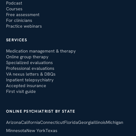
Podcast
Courses
Free assessment
For clinicians
Practice webinars
SERVICES
Medication management & therapy
Online group therapy
Specialized evaluations
Professional evaluations
VA nexus letters & DBQs
Inpatient telepsychiatry
Accepted insurance
First visit guide
ONLINE PSYCHIATRIST BY STATE
Arizona
California
Connecticut
Florida
Georgia
Illinois
Michigan
Minnesota
New York
Texas