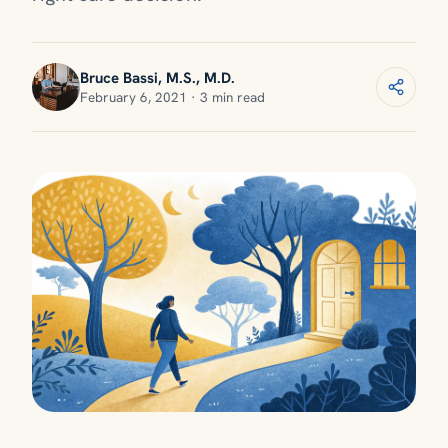
Bruce Bassi, M.S., M.D.
February 6, 2021 · 3 min read