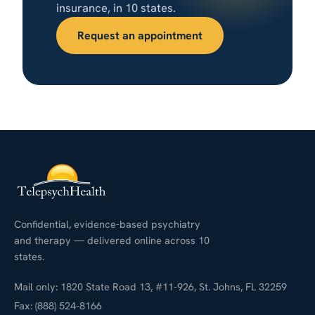
insurance, in 10 states.
Request an appointment
Confidential, evidence-based psychiatry
and therapy — delivered online across 10
states.
Mail only: 1820 State Road 13, #11-926, St. Johns, FL 32259
Fax: (888) 524-8166