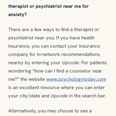
therapist or psychiatrist near me for
anxiety?
There are a few ways to find a therapist or
psychiatrist near you. If you have health
insurance, you can contact your insurance
company for in-network recommendations
nearby by entering your zipcode. For patients
wondering “how can I find a counselor near
me?” the website
www.psychologytoday.com
is an excellent resource where you can enter
your city/state and zipcode in the search bar.
Alternatively, you may choose to see a