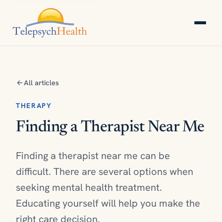
All articles
THERAPY
Finding a Therapist Near Me
Finding a therapist near me can be
difficult. There are several options when
seeking mental health treatment.
Educating yourself will help you make the
right care decision.