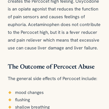
creates the Percocet high feeling. Oxycodone
is an opiate agonist that reduces the function
of pain sensors and causes feelings of
euphoria. Acetaminophen does not contribute
to the Percocet high, but it is a fever reducer
and pain reliever which means that excessive
use can cause liver damage and liver failure.
The Outcome of Percocet Abuse
The general side effects of Percocet include:
mood changes
flushing
shallow breathing