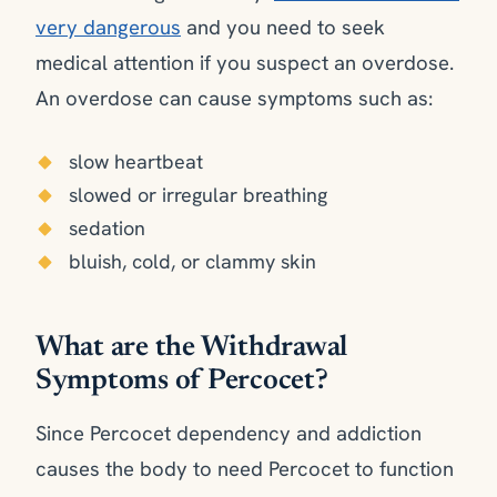
very dangerous
and you need to seek
medical attention if you suspect an overdose.
An overdose can cause symptoms such as:
slow heartbeat
slowed or irregular breathing
sedation
bluish, cold, or clammy skin
What are the Withdrawal
Symptoms of Percocet?
Since Percocet dependency and addiction
causes the body to need Percocet to function