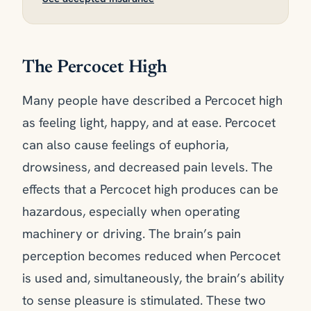
The Percocet High
Many people have described a Percocet high
as feeling light, happy, and at ease. Percocet
can also cause feelings of euphoria,
drowsiness, and decreased pain levels. The
effects that a Percocet high produces can be
hazardous, especially when operating
machinery or driving. The brain’s pain
perception becomes reduced when Percocet
is used and, simultaneously, the brain’s ability
to sense pleasure is stimulated. These two