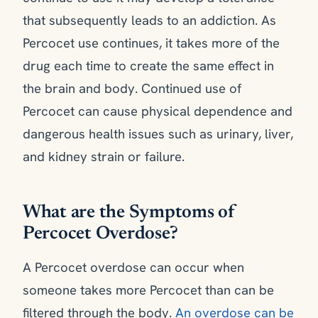
that subsequently leads to an addiction. As
Percocet use continues, it takes more of the
drug each time to create the same effect in
the brain and body. Continued use of
Percocet can cause physical dependence and
dangerous health issues such as urinary, liver,
and kidney strain or failure.
What are the Symptoms of
Percocet Overdose?
A Percocet overdose can occur when
someone takes more Percocet than can be
filtered through the body.
An overdose can be