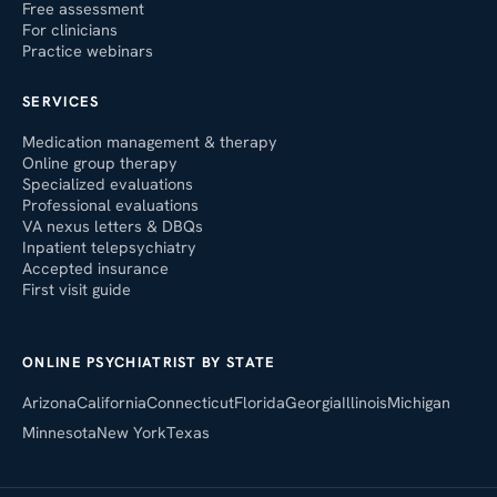
Free assessment
For clinicians
Practice webinars
SERVICES
Medication management & therapy
Online group therapy
Specialized evaluations
Professional evaluations
VA nexus letters & DBQs
Inpatient telepsychiatry
Accepted insurance
First visit guide
ONLINE PSYCHIATRIST BY STATE
Arizona
California
Connecticut
Florida
Georgia
Illinois
Michigan
Minnesota
New York
Texas