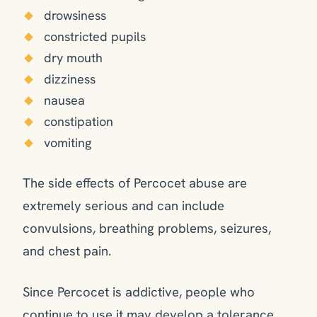
drowsiness
constricted pupils
dry mouth
dizziness
nausea
constipation
vomiting
The side effects of Percocet abuse are
extremely serious and can include
convulsions, breathing problems, seizures,
and chest pain.
Since Percocet is addictive, people who
continue to use it may develop a tolerance