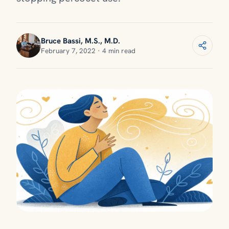
Bruce Bassi, M.S., M.D.
February 7, 2022 · 4 min read