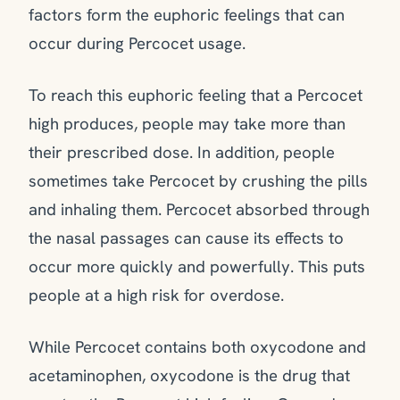
factors form the euphoric feelings that can
occur during Percocet usage.
To reach this euphoric feeling that a Percocet
high produces, people may take more than
their prescribed dose. In addition, people
sometimes take Percocet by crushing the pills
and inhaling them. Percocet absorbed through
the nasal passages can cause its effects to
occur more quickly and powerfully. This puts
people at a high risk for overdose.
While Percocet contains both oxycodone and
acetaminophen, oxycodone is the drug that