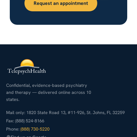
Request an appointment
Confidential, evidence-based psychiatry
and therapy — delivered online across 10
states.
Mail only: 1820 State Road 13, #11-926, St. Johns, FL 32259
Fax: (888) 524-8166
Phone:
(888) 730-5220