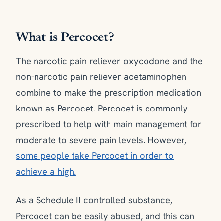
What is Percocet?
The narcotic pain reliever oxycodone and the
non-narcotic pain reliever acetaminophen
combine to make the prescription medication
known as Percocet. Percocet is commonly
prescribed to help with main management for
moderate to severe pain levels. However,
some people take Percocet in order to
achieve a high.
As a Schedule II controlled substance,
Percocet can be easily abused, and this can