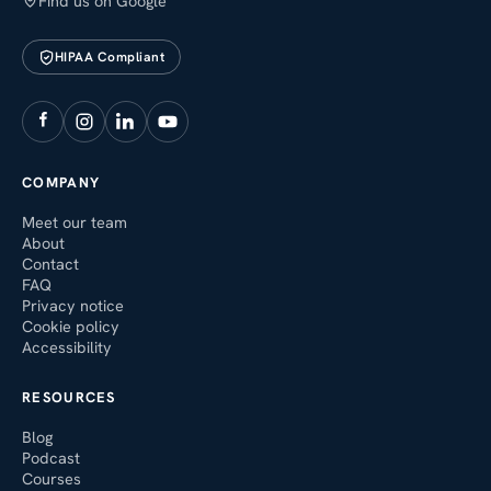
Find us on Google
HIPAA Compliant
COMPANY
Meet our team
About
Contact
FAQ
Privacy notice
Cookie policy
Accessibility
RESOURCES
Blog
Podcast
Courses