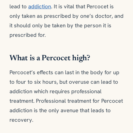
lead to
addiction
. It is vital that Percocet is
only taken as prescribed by one’s doctor, and
it should only be taken by the person it is
prescribed for.
What is a Percocet high?
Percocet’s effects can last in the body for up
to four to six hours, but overuse can lead to
addiction which requires professional
treatment. Professional treatment for Percocet
addiction is the only avenue that leads to
recovery.