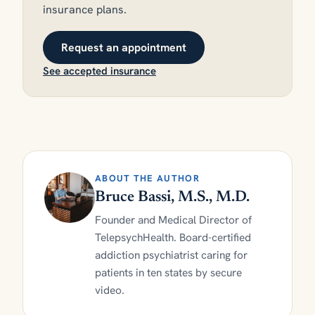
insurance plans.
Request an appointment
See accepted insurance
ABOUT THE AUTHOR
Bruce Bassi, M.S., M.D.
Founder and Medical Director of
TelepsychHealth. Board-certified
addiction psychiatrist caring for
patients in ten states by secure
video.