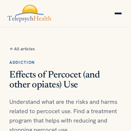
All articles
ADDICTION
Effects of Percocet (and
other opiates) Use
Understand what are the risks and harms
related to percocet use. Find a treatment
program that helps with reducing and
stopping percocet use.