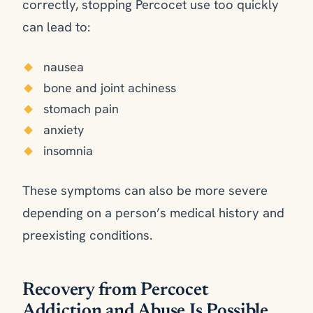
correctly, stopping Percocet use too quickly
can lead to:
nausea
bone and joint achiness
stomach pain
anxiety
insomnia
These symptoms can also be more severe
depending on a person’s medical history and
preexisting conditions.
Recovery from Percocet
Addiction and Abuse Is Possible