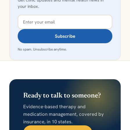
your inbox.
Subscribe
No spam. Unsubscribe anytime.
Ready to talk to someone?
Evidence-based therapy and
medication management, covered by
insurance, in 10 states.