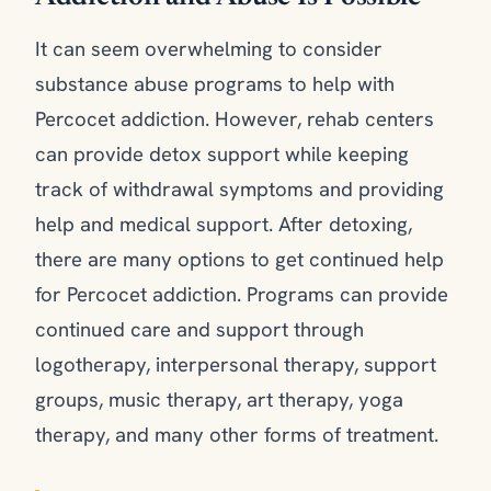
It can seem overwhelming to consider
substance abuse programs to help with
Percocet addiction. However, rehab centers
can provide detox support while keeping
track of withdrawal symptoms and providing
help and medical support. After detoxing,
there are many options to get continued help
for Percocet addiction. Programs can provide
continued care and support through
logotherapy, interpersonal therapy, support
groups, music therapy, art therapy, yoga
therapy, and many other forms of treatment.