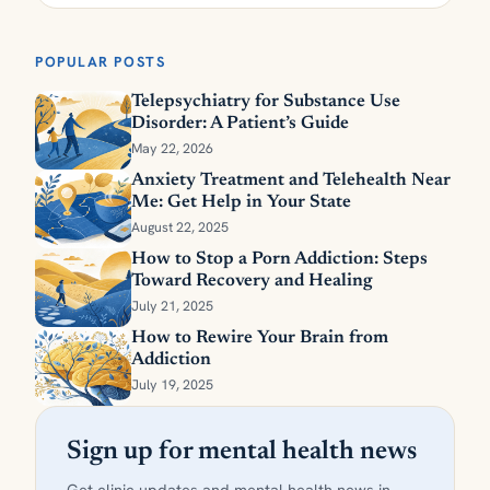
POPULAR POSTS
Telepsychiatry for Substance Use
Disorder: A Patient’s Guide
May 22, 2026
Anxiety Treatment and Telehealth Near
Me: Get Help in Your State
August 22, 2025
How to Stop a Porn Addiction: Steps
Toward Recovery and Healing
July 21, 2025
How to Rewire Your Brain from
Addiction
July 19, 2025
Sign up for mental health news
Get clinic updates and mental health news in