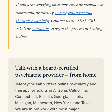
If you are struggling with substance or alcohol use,
depression, or anxiety,
our psychiatrists and
therapists can help
. Contact us at (888) 730-
5220 or
contact us
to begin the process of healing
today!
Talk with a board-certified
psychiatric provider — from home
TelepsychHealth offers online psychiatry and
therapy for adults in Arizona, California,
Connecticut, Florida, Georgia, Illinois,
Michigan, Minnesota, New York, and Texas.
We are in-network with most major