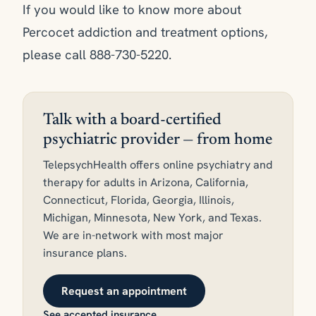
If you would like to know more about
Percocet addiction and treatment options,
please call 888-730-5220.
Talk with a board-certified
psychiatric provider — from home
TelepsychHealth offers online psychiatry and
therapy for adults in Arizona, California,
Connecticut, Florida, Georgia, Illinois,
Michigan, Minnesota, New York, and Texas.
We are in-network with most major
insurance plans.
Request an appointment
See accepted insurance