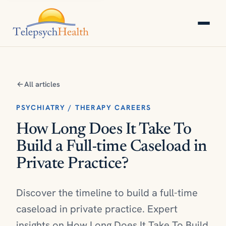
All articles
PSYCHIATRY / THERAPY CAREERS
How Long Does It Take To
Build a Full-time Caseload in
Private Practice?
Discover the timeline to build a full-time
caseload in private practice. Expert
insights on How Long Does It Take To Build