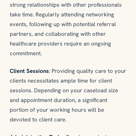
strong relationships with other professionals
take time. Regularly attending networking
events, following up with potential referral
partners, and collaborating with other
healthcare providers require an ongoing
commitment.
Client Sessions
: Providing quality care to your
clients necessitates ample time for client
sessions. Depending on your caseload size
and appointment duration, a significant
portion of your working hours will be
devoted to client care.