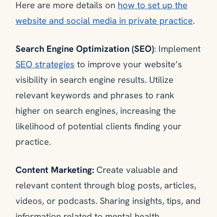
Here are more details on
how to set up the
website and social media in private practice
.
Search Engine Optimization (SEO)
: Implement
SEO strategies
to improve your website’s
visibility in search engine results. Utilize
relevant keywords and phrases to rank
higher on search engines, increasing the
likelihood of potential clients finding your
practice.
Content Marketing:
Create valuable and
relevant content through blog posts, articles,
videos, or podcasts. Sharing insights, tips, and
information related to mental health