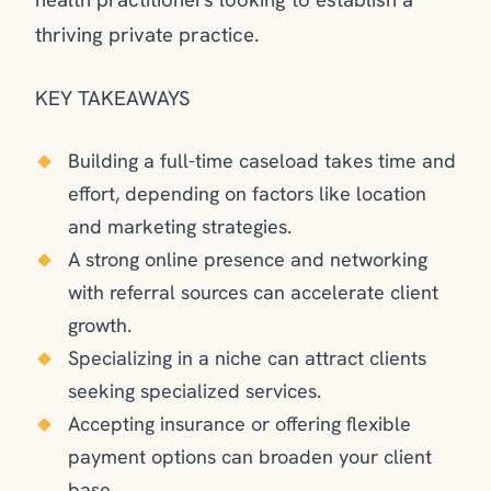
thriving private practice.
KEY TAKEAWAYS
Building a full-time caseload takes time and
effort, depending on factors like location
and marketing strategies.
A strong online presence and networking
with referral sources can accelerate client
growth.
Specializing in a niche can attract clients
seeking specialized services.
Accepting insurance or offering flexible
payment options can broaden your client
base.