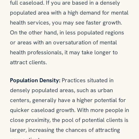
full caseload. If you are based in a densely
populated area with a high demand for mental
health services, you may see faster growth.
On the other hand, in less populated regions
or areas with an oversaturation of mental
health professionals, it may take longer to
attract clients.
Population Density:
Practices situated in
densely populated areas, such as urban
centers, generally have a higher potential for
quicker caseload growth. With more people in
close proximity, the pool of potential clients is
larger, increasing the chances of attracting