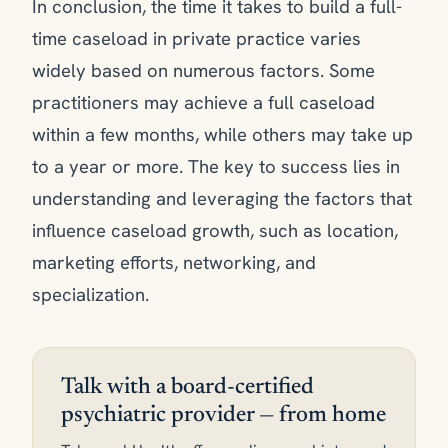
In conclusion, the time it takes to build a full-
time caseload in private practice varies
widely based on numerous factors. Some
practitioners may achieve a full caseload
within a few months, while others may take up
to a year or more. The key to success lies in
understanding and leveraging the factors that
influence caseload growth, such as location,
marketing efforts, networking, and
specialization.
Talk with a board-certified
psychiatric provider — from home