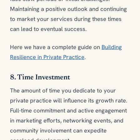
Maintaining a positive outlook and continuing
to market your services during these times
can lead to eventual success.
Here we have a complete guide on
Building
Resilience in Private Practice
.
8. Time Investment
The amount of time you dedicate to your
private practice will influence its growth rate.
Full-time commitment and active engagement
in marketing efforts, networking events, and
community involvement can expedite