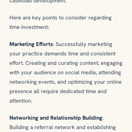
caseload development.
Here are key points to consider regarding
time investment:
Marketing Efforts
: Successfully marketing
your practice demands time and consistent
effort. Creating and curating content, engaging
with your audience on social media, attending
networking events, and optimizing your online
presence all require dedicated time and
attention.
Networking and Relationship Building
:
Building a referral network and establishing