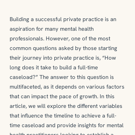
Building a successful private practice is an
aspiration for many mental health
professionals. However, one of the most
common questions asked by those starting
their journey into private practice is, “How
long does it take to build a full-time
caseload?” The answer to this question is
multifaceted, as it depends on various factors
that can impact the pace of growth. In this
article, we will explore the different variables
that influence the timeline to achieve a full-
time caseload and provide insights for mental
health practitioners looking to establish a