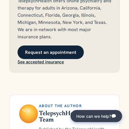
TelepsychHealth offers online psychiatry and
therapy for adults in Arizona, California,
Connecticut, Florida, Georgia, Illinois,
Michigan, Minnesota, New York, and Texas.
We are in-network with most major
insurance plans.
Request an appointment
See accepted insurance
ABOUT THE AUTHOR
TelepsychHealth Clinical
How can we help?
Team