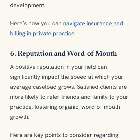
development.
Here’s how you can
navigate insurance and
billing in private practice
.
6. Reputation and Word-of-Mouth
A positive reputation in your field can
significantly impact the speed at which your
average caseload grows. Satisfied clients are
more likely to refer friends and family to your
practice, fostering organic, word-of-mouth
growth.
Here are key points to consider regarding