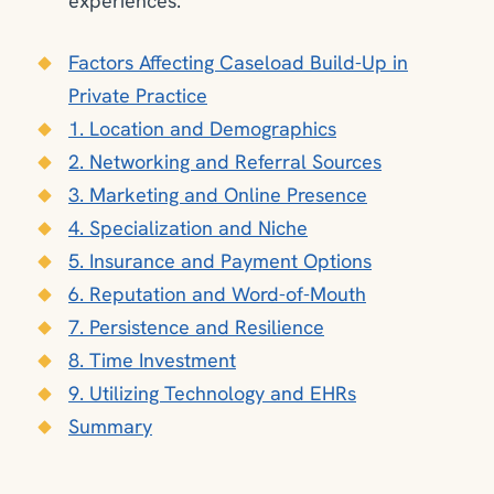
experiences.
Factors Affecting Caseload Build-Up in
Private Practice
1. Location and Demographics
2. Networking and Referral Sources
3. Marketing and Online Presence
4. Specialization and Niche
5. Insurance and Payment Options
6. Reputation and Word-of-Mouth
7. Persistence and Resilience
8. Time Investment
9. Utilizing Technology and EHRs
Summary