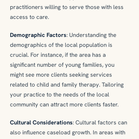
practitioners willing to serve those with less
access to care.
Demographic Factors
: Understanding the
demographics of the local population is
crucial. For instance, if the area has a
significant number of young families, you
might see more clients seeking services
related to child and family therapy. Tailoring
your practice to the needs of the local
community can attract more clients faster.
Cultural Considerations
: Cultural factors can
also influence caseload growth. In areas with