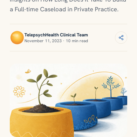
a Full-time Caseload in Private Practice.
TelepsychHealth Clinical Team
November 11, 2023 · 10 min read