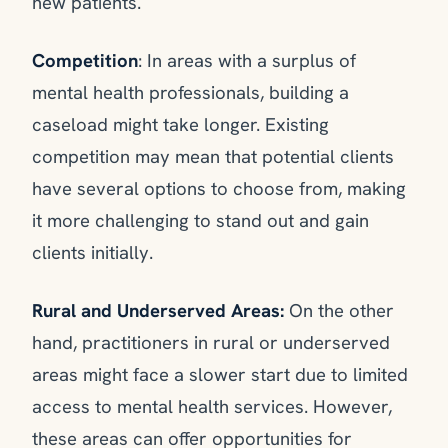
new patients.
Competition
: In areas with a surplus of
mental health professionals, building a
caseload might take longer. Existing
competition may mean that potential clients
have several options to choose from, making
it more challenging to stand out and gain
clients initially.
Rural and Underserved Areas:
On the other
hand, practitioners in rural or underserved
areas might face a slower start due to limited
access to mental health services. However,
these areas can offer opportunities for