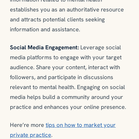
establishes you as an authoritative resource
and attracts potential clients seeking
information and assistance.
Social Media Engagement:
Leverage social
media platforms to engage with your target
audience. Share your content, interact with
followers, and participate in discussions
relevant to mental health. Engaging on social
media helps build a community around your
practice and enhances your online presence.
Here’re more
tips on how to market your
private practice
.