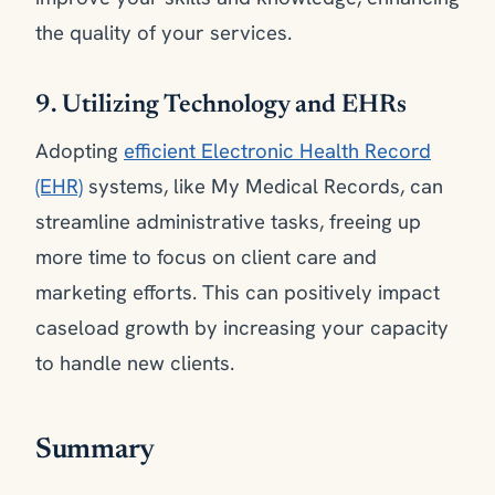
the quality of your services.
9. Utilizing Technology and EHRs
Adopting
efficient Electronic Health Record
(EHR)
systems, like My Medical Records, can
streamline administrative tasks, freeing up
more time to focus on client care and
marketing efforts. This can positively impact
caseload growth by increasing your capacity
to handle new clients.
Summary