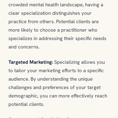
crowded mental health landscape, having a
clear specialization distinguishes your
practice from others. Potential clients are
more likely to choose a practitioner who
specializes in addressing their specific needs
and concerns.
Targeted Marketing:
Specializing allows you
to tailor your marketing efforts to a specific
audience. By understanding the unique
challenges and preferences of your target
demographic, you can more effectively reach
potential clients.