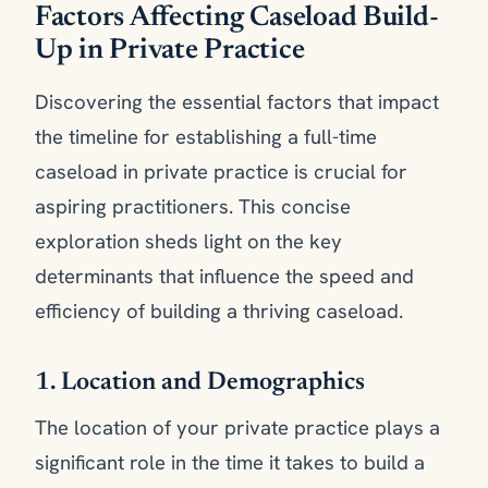
Factors Affecting Caseload Build-
Up in Private Practice
Discovering the essential factors that impact
the timeline for establishing a full-time
caseload in private practice is crucial for
aspiring practitioners. This concise
exploration sheds light on the key
determinants that influence the speed and
efficiency of building a thriving caseload.
1. Location and Demographics
The location of your private practice plays a
significant role in the time it takes to build a