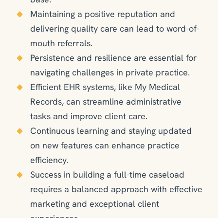
Maintaining a positive reputation and
delivering quality care can lead to word-of-
mouth referrals.
Persistence and resilience are essential for
navigating challenges in private practice.
Efficient EHR systems, like My Medical
Records, can streamline administrative
tasks and improve client care.
Continuous learning and staying updated
on new features can enhance practice
efficiency.
Success in building a full-time caseload
requires a balanced approach with effective
marketing and exceptional client