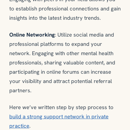
to establish professional connections and gain
insights into the latest industry trends.
Online Networking
: Utilize social media and
professional platforms to expand your
network. Engaging with other mental health
professionals, sharing valuable content, and
participating in online forums can increase
your visibility and attract potential referral
partners.
Here we’ve written step by step process to
build a strong support network in private
practice
.