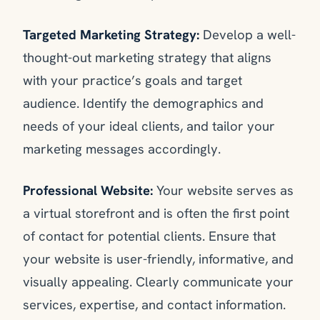
Targeted Marketing Strategy:
Develop a well-
thought-out marketing strategy that aligns
with your practice’s goals and target
audience. Identify the demographics and
needs of your ideal clients, and tailor your
marketing messages accordingly.
Professional Website:
Your website serves as
a virtual storefront and is often the first point
of contact for potential clients. Ensure that
your website is user-friendly, informative, and
visually appealing. Clearly communicate your
services, expertise, and contact information.