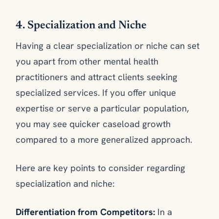
4. Specialization and Niche
Having a clear specialization or niche can set
you apart from other mental health
practitioners and attract clients seeking
specialized services. If you offer unique
expertise or serve a particular population,
you may see quicker caseload growth
compared to a more generalized approach.
Here are key points to consider regarding
specialization and niche:
Differentiation from Competitors:
In a