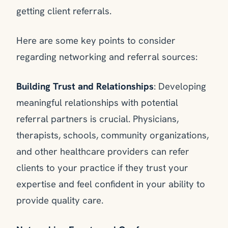
getting client referrals.
Here are some key points to consider
regarding networking and referral sources:
Building Trust and Relationships
: Developing
meaningful relationships with potential
referral partners is crucial. Physicians,
therapists, schools, community organizations,
and other healthcare providers can refer
clients to your practice if they trust your
expertise and feel confident in your ability to
provide quality care.