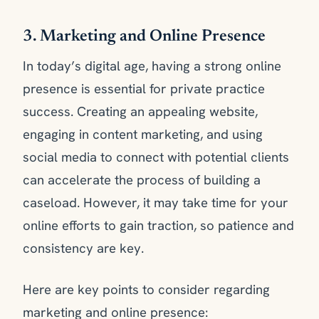
3. Marketing and Online Presence
In today’s digital age, having a strong online
presence is essential for private practice
success. Creating an appealing website,
engaging in content marketing, and using
social media to connect with potential clients
can accelerate the process of building a
caseload. However, it may take time for your
online efforts to gain traction, so patience and
consistency are key.
Here are key points to consider regarding
marketing and online presence: