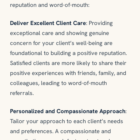
reputation and word-of-mouth:
Deliver Excellent Client Care
: Providing
exceptional care and showing genuine
concern for your client’s well-being are
foundational to building a positive reputation.
Satisfied clients are more likely to share their
positive experiences with friends, family, and
colleagues, leading to word-of-mouth
referrals.
Personalized and Compassionate Approach
:
Tailor your approach to each client’s needs
and preferences. A compassionate and