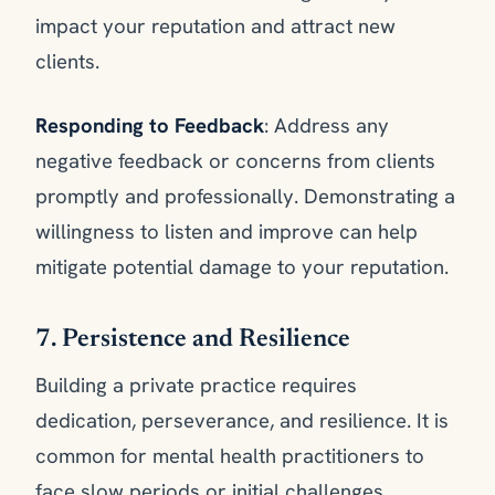
impact your reputation and attract new
clients.
Responding to Feedback
: Address any
negative feedback or concerns from clients
promptly and professionally. Demonstrating a
willingness to listen and improve can help
mitigate potential damage to your reputation.
7. Persistence and Resilience
Building a private practice requires
dedication, perseverance, and resilience. It is
common for mental health practitioners to
face slow periods or initial challenges.