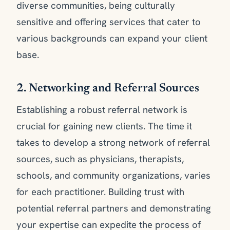
diverse communities, being culturally
sensitive and offering services that cater to
various backgrounds can expand your client
base.
2. Networking and Referral Sources
Establishing a robust referral network is
crucial for gaining new clients. The time it
takes to develop a strong network of referral
sources, such as physicians, therapists,
schools, and community organizations, varies
for each practitioner. Building trust with
potential referral partners and demonstrating
your expertise can expedite the process of