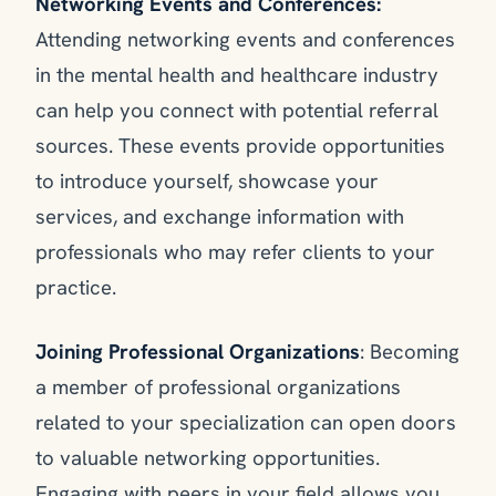
Networking Events and Conferences:
Attending networking events and conferences
in the mental health and healthcare industry
can help you connect with potential referral
sources. These events provide opportunities
to introduce yourself, showcase your
services, and exchange information with
professionals who may refer clients to your
practice.
Joining Professional Organizations
: Becoming
a member of professional organizations
related to your specialization can open doors
to valuable networking opportunities.
Engaging with peers in your field allows you