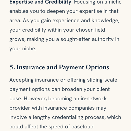
Expertise and Credibility
: Focusing on a niche
enables you to deepen your expertise in that
area. As you gain experience and knowledge,
your credibility within your chosen field
grows, making you a sought-after authority in
your niche.
5. Insurance and Payment Options
Accepting insurance or offering sliding-scale
payment options can broaden your client
base. However, becoming an in-network
provider with insurance companies may
involve a lengthy credentialing process, which
could affect the speed of caseload