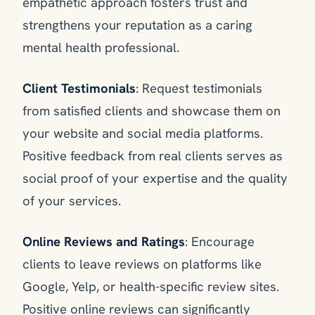
empathetic approach fosters trust and
strengthens your reputation as a caring
mental health professional.
Client Testimonials
: Request testimonials
from satisfied clients and showcase them on
your website and social media platforms.
Positive feedback from real clients serves as
social proof of your expertise and the quality
of your services.
Online Reviews and Ratings
: Encourage
clients to leave reviews on platforms like
Google, Yelp, or health-specific review sites.
Positive online reviews can significantly