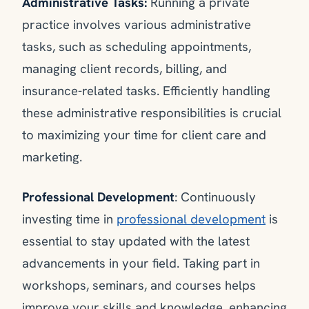
Administrative Tasks:
Running a private
practice involves various administrative
tasks, such as scheduling appointments,
managing client records, billing, and
insurance-related tasks. Efficiently handling
these administrative responsibilities is crucial
to maximizing your time for client care and
marketing.
Professional Development
: Continuously
investing time in
professional development
is
essential to stay updated with the latest
advancements in your field. Taking part in
workshops, seminars, and courses helps
improve your skills and knowledge, enhancing